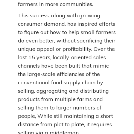
farmers in more communities.
This success, along with growing
consumer demand, has inspired efforts
to figure out how to help small farmers
do even better, without sacrificing their
unique appeal or profitability. Over the
last 15 years, locally-oriented sales
channels have been built that mimic
the large-scale efficiencies of the
conventional food supply chain by
selling, aggregating and distributing
products from multiple farms and
selling them to larger numbers of
people, While still maintaining a short
distance from plot to plate, it requires
selling via a middleman.