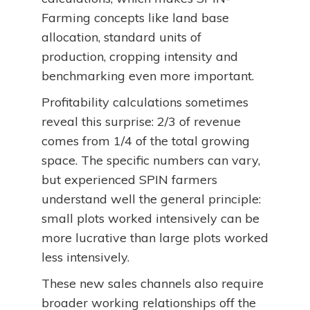
Farming concepts like land base
allocation, standard units of
production, cropping intensity and
benchmarking even more important.
Profitability calculations sometimes
reveal this surprise: 2/3 of revenue
comes from 1/4 of the total growing
space. The specific numbers can vary,
but experienced SPIN farmers
understand well the general principle:
small plots worked intensively can be
more lucrative than large plots worked
less intensively.
These new sales channels also require
broader working relationships off the