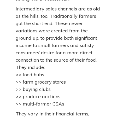
Intermediary sales channels are as old
as the hills, too. Traditionally farmers
got the short end. These newer
variations were created from the
ground up, to provide both significant
income to small farmers and satisfy
consumers’ desire for a more direct
connection to the source of their food.
They include:
>> food hubs
>> farm grocery stores
>> buying clubs
>> produce auctions
>> multi-farmer CSA’s
They vary in their financial terms,