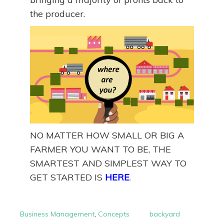
the producer.
NO MATTER HOW SMALL OR BIG A
FARMER YOU WANT TO BE, THE
SMARTEST AND SIMPLEST WAY TO
GET STARTED IS
HERE
.
Business Management
,
Concepts
backyard