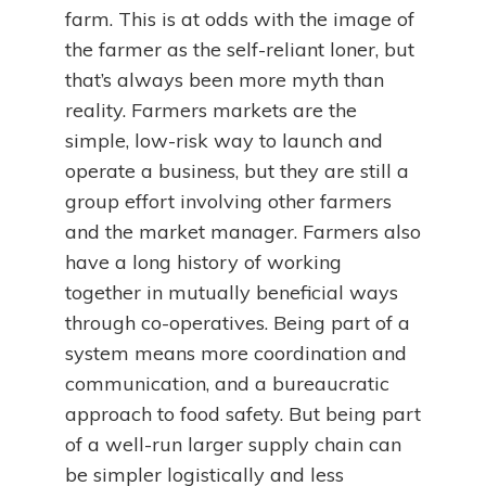
farm. This is at odds with the image of
the farmer as the self-reliant loner, but
that’s always been more myth than
reality. Farmers markets are the
simple, low-risk way to launch and
operate a business, but they are still a
group effort involving other farmers
and the market manager. Farmers also
have a long history of working
together in mutually beneficial ways
through co-operatives. Being part of a
system means more coordination and
communication, and a bureaucratic
approach to food safety. But being part
of a well-run larger supply chain can
be simpler logistically and less