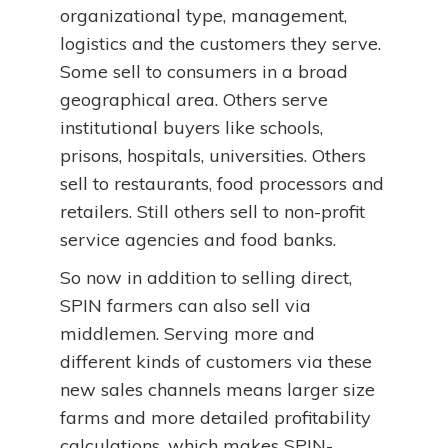
organizational type, management,
logistics and the customers they serve.
Some sell to consumers in a broad
geographical area. Others serve
institutional buyers like schools,
prisons, hospitals, universities. Others
sell to restaurants, food processors and
retailers. Still others sell to non-profit
service agencies and food banks.
So now in addition to selling direct,
SPIN farmers can also sell via
middlemen. Serving more and
different kinds of customers via these
new sales channels means larger size
farms and more detailed profitability
calculations, which makes SPIN-