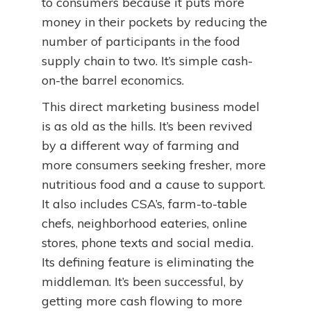
to consumers because it puts more
money in their pockets by reducing the
number of participants in the food
supply chain to two. It’s simple cash-
on-the barrel economics.
This direct marketing business model
is as old as the hills. It’s been revived
by a different way of farming and
more consumers seeking fresher, more
nutritious food and a cause to support.
It also includes CSA’s, farm-to-table
chefs, neighborhood eateries, online
stores, phone texts and social media.
Its defining feature is eliminating the
middleman. It’s been successful, by
getting more cash flowing to more