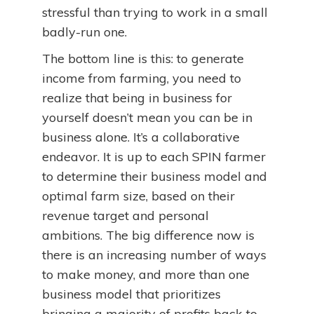
stressful than trying to work in a small
badly-run one.
The bottom line is this: to generate
income from farming, you need to
realize that being in business for
yourself doesn’t mean you can be in
business alone. It’s a collaborative
endeavor. It is up to each SPIN farmer
to determine their business model and
optimal farm size, based on their
revenue target and personal
ambitions. The big difference now is
there is an increasing number of ways
to make money, and more than one
business model that prioritizes
bringing a majority of profits back to