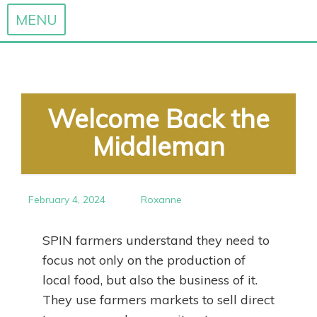
MENU
Skip
to
content
Welcome Back the
Middleman
February 4, 2024
Roxanne
SPIN farmers understand they need to
focus not only on the production of
local food, but also the business of it.
They use farmers markets to sell direct