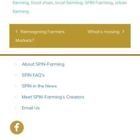
farming
,
food chain
,
local farming
,
SPIN Farming
,
urban
farming
Post
Reimagining Farmers
What’s missing
navigation
Markets?
About SPIN-Farming
SPIN FAQ’s
SPIN in the News
Meet SPIN-Farming’s Creators
Email Us