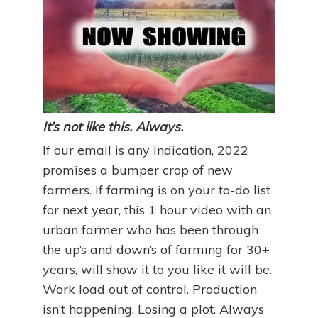
It’s not like this. Always.
If our email is any indication, 2022
promises a bumper crop of new
farmers. If farming is on your to-do list
for next year, this 1 hour video with an
urban farmer who has been through
the up’s and down’s of farming for 30+
years, will show it to you like it will be.
Work load out of control. Production
isn’t happening. Losing a plot. Always