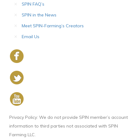
SPIN FAQ’s
SPIN in the News
Meet SPIN-Farming’s Creators
Email Us
Privacy Policy: We do not provide SPIN member’s account
information to third parties not associated with SPIN
Farming LLC.