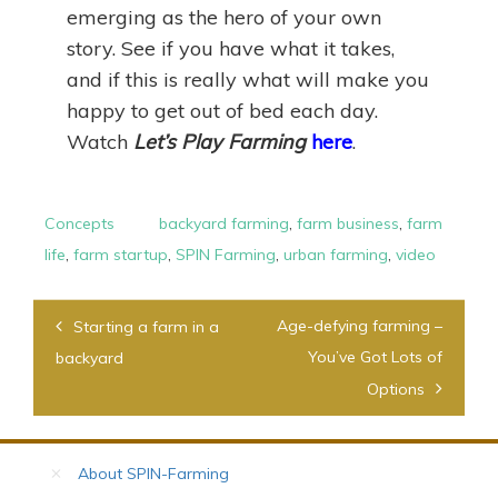
emerging as the hero of your own
story. See if you have what it takes,
and if this is really what will make you
happy to get out of bed each day.
Watch
Let’s Play Farming
here
.
Concepts
backyard farming
,
farm business
,
farm
life
,
farm startup
,
SPIN Farming
,
urban farming
,
video
Post
Age-defying farming –
Starting a farm in a
navigation
You’ve Got Lots of
backyard
Options
About SPIN-Farming