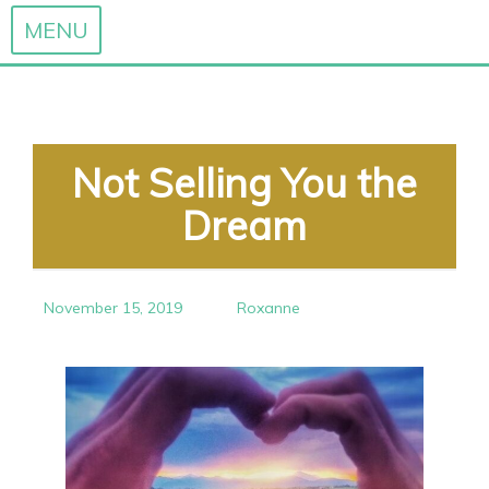
MENU
Skip
to
content
Not Selling You the
Dream
November 15, 2019
Roxanne