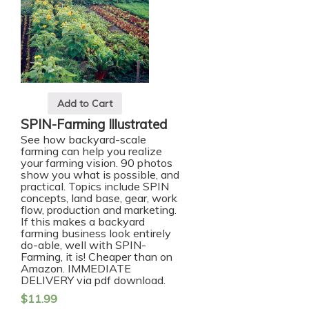
Add to Cart
SPIN-Farming Illustrated
See how backyard-scale
farming can help you realize
your farming vision. 90 photos
show you what is possible, and
practical. Topics include SPIN
concepts, land base, gear, work
flow, production and marketing.
If this makes a backyard
farming business look entirely
do-able, well with SPIN-
Farming, it is!
Cheaper than on
Amazon. IMMEDIATE
DELIVERY via pdf download.
$
11.99