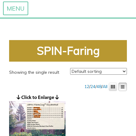
MENU
Skip
to
content
SPIN-Faring
Showing the single result
12
/
24
/
48
/
All