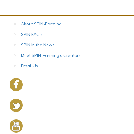
About SPIN-Farming
SPIN FAQ’s
SPIN in the News
Meet SPIN-Farming’s Creators
Email Us