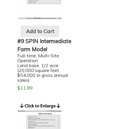
Add to Cart
#9 SPIN Intermediate
Farm Model
Full-time, Multi-Site
Operation
Land base: 1/2 acre
(20,000 square feet,
$54,000 in gross annual
sales)
$
11.99