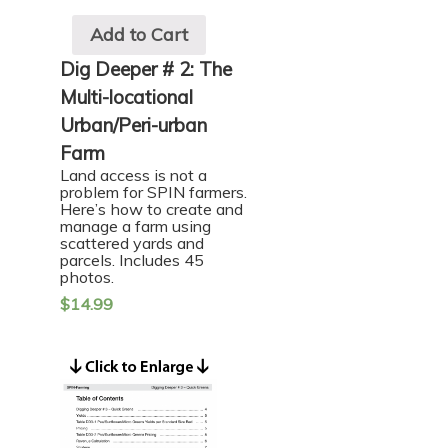
Add to Cart
Dig Deeper # 2: The
Multi-locational
Urban/Peri-urban
Farm
Land access is not a
problem for SPIN farmers.
Here’s how to create and
manage a farm using
scattered yards and
parcels. Includes 45
photos.
$
14.99