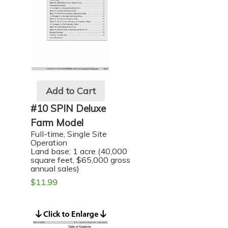
Add to Cart
#10 SPIN Deluxe
Farm Model
Full-time, Single Site
Operation
Land base: 1 acre (40,000
square feet, $65,000 gross
annual sales)
$
11.99