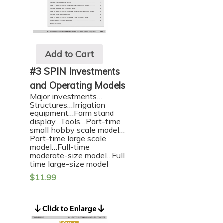
Add to Cart
#3 SPIN Investments
and Operating Models
Major investments…
Structures…Irrigation
equipment…Farm stand
display…Tools…Part-time
small hobby scale model…
Part-time large scale
model…Full-time
moderate-size model…Full
time large-size model
$
11.99