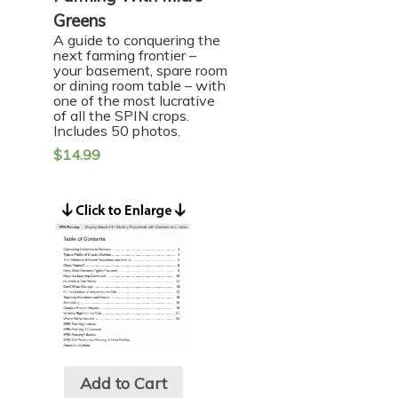
Greens
A guide to conquering the
next farming frontier –
your basement, spare room
or dining room table – with
one of the most lucrative
of all the SPIN crops.
Includes 50 photos.
$
14.99
Add to Cart