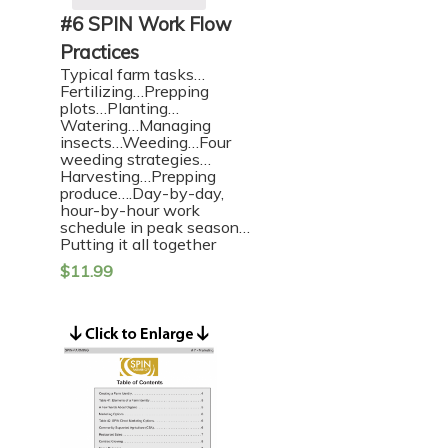
#6 SPIN Work Flow
Practices
Typical farm tasks…
Fertilizing…Prepping
plots…Planting…
Watering…Managing
insects…Weeding…Four
weeding strategies…
Harvesting…Prepping
produce….Day-by-day,
hour-by-hour work
schedule in peak season…
Putting it all together
$
11.99