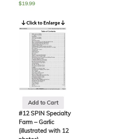
$
19.99
Add to Cart
#12 SPIN Specialty
Farm – Garlic
(illustrated with 12