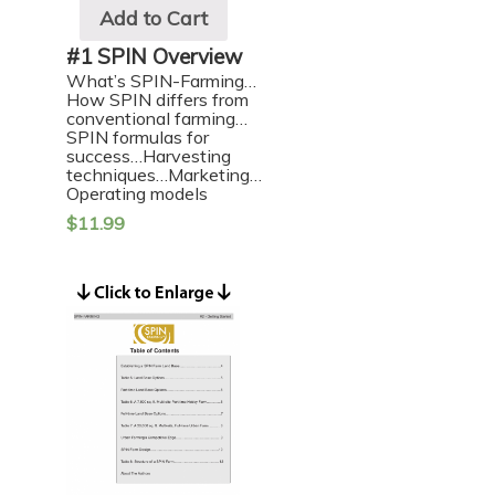
Add to Cart
#1 SPIN Overview
What’s SPIN-Farming…
How SPIN differs from
conventional farming…
SPIN formulas for
success…Harvesting
techniques…Marketing…
Operating models
$
11.99