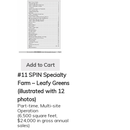
Add to Cart
#11 SPIN Specialty
Farm – Leafy Greens
(illustrated with 12
photos)
Part-time, Multi-site
Operation
(6,500 square feet,
$24,000 in gross annual
sales)