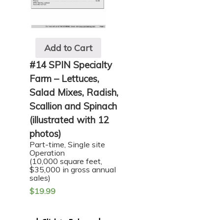
Add to Cart
#14 SPIN Specialty
Farm – Lettuces,
Salad Mixes, Radish,
Scallion and Spinach
(illustrated with 12
photos)
Part-time, Single site
Operation
(10,000 square feet,
$35,000 in gross annual
sales)
$
19.99