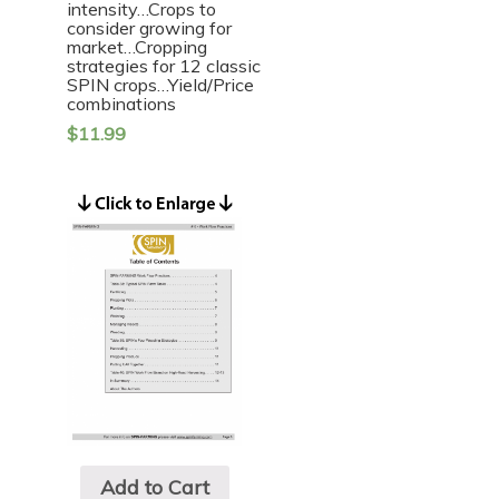
intensity…Crops to
consider growing for
market…Cropping
strategies for 12 classic
SPIN crops…Yield/Price
combinations
$
11.99
Add to Cart