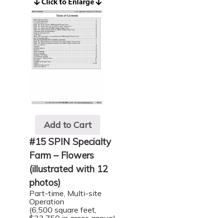
Add to Cart
#15 SPIN Specialty
Farm – Flowers
(illustrated with 12
photos)
Part-time, Multi-site
Operation
(6,500 square feet,
$33,750 in gross annual