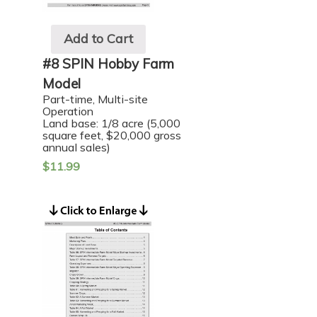
Add to Cart
#8 SPIN Hobby Farm
Model
Part-time, Multi-site
Operation
Land base: 1/8 acre (5,000
square feet, $20,000 gross
annual sales)
$
11.99