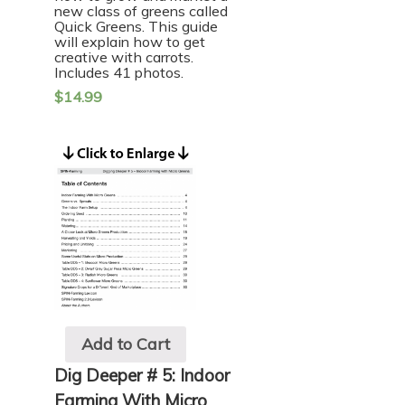
new class of greens called
Quick Greens. This guide
will explain how to get
creative with carrots.
Includes 41 photos.
$
14.99
Add to Cart
Dig Deeper # 5: Indoor
Farming With Micro