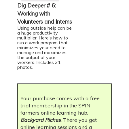
Dig Deeper # 6:
Working with
Volunteers and Interns
Using outside help can be
a huge productivity
multiplier. Here’s how to
run a work program that
minimizes your need to
manage and maximizes
the output of your
workers. Includes 31
photos.
Your purchase comes with a free
trial membership in the SPIN
farmers online learning hub,
Backyard Riches
. There you get
online learning sessions and a