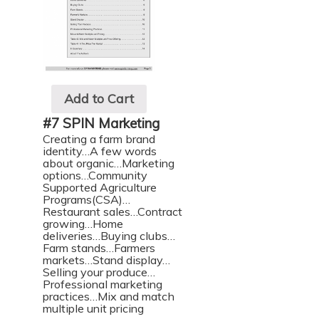
Add to Cart
#7 SPIN Marketing
Creating a farm brand
identity…A few words
about organic…Marketing
options…Community
Supported Agriculture
Programs(CSA)…
Restaurant sales…Contract
growing…Home
deliveries…Buying clubs…
Farm stands…Farmers
markets…Stand display…
Selling your produce…
Professional marketing
practices…Mix and match
multiple unit pricing