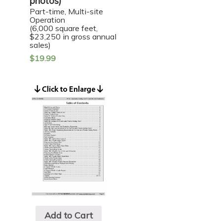
photos)
Part-time, Multi-site
Operation
(6,000 square feet,
$23,250 in gross annual
sales)
$
19.99
Add to Cart