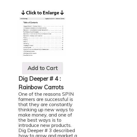
Add to Cart
Dig Deeper # 4 :
Rainbow Carrots
One of the reasons SPIN
farmers are successful is
that they are constantly
thinking up new ways to
make money, and one of
the best ways is to
introduce new products.
Dig Deeper # 3
described
how to grow and market a