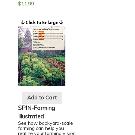
$
11.99
Add to Cart
SPIN-Farming
Illustrated
See how backyard-scale
farming can help you
realize your farming vision.