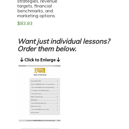
strategies, revenue
targets, financial
benchmarks, and
marketing options.
$
83.93
Want just individual lessons?
Order them below.