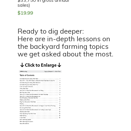
sales)
$
19.99
Ready to dig deeper:
Here are in-depth lessons on
the backyard farming topics
we get asked about the most.