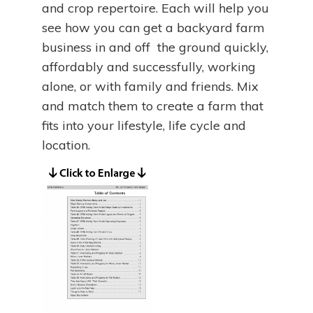
and crop repertoire. Each will help you
see how you can get a backyard farm
business in and off the ground quickly,
affordably and successfully, working
alone, or with family and friends. Mix
and match them to create a farm that
fits into your lifestyle, life cycle and
location.