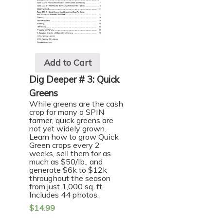
Add to Cart
Dig Deeper # 3: Quick
Greens
While greens are the cash
crop for many a SPIN
farmer, quick greens are
not yet widely grown.
Learn how to grow Quick
Green crops every 2
weeks, sell them for as
much as $50/lb., and
generate $6k to $12k
throughout the season
from just 1,000 sq. ft.
Includes 44 photos.
$
14.99