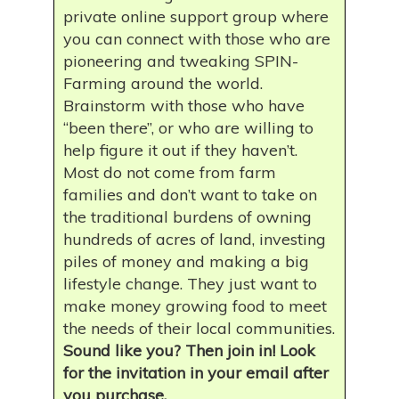
private online support group where
you can connect with those who are
pioneering and tweaking SPIN-
Farming around the world.
Brainstorm with those who have
“been there”, or who are willing to
help figure it out if they haven’t.
Most do not come from farm
families and don’t want to take on
the traditional burdens of owning
hundreds of acres of land, investing
piles of money and making a big
lifestyle change. They just want to
make money growing food to meet
the needs of their local communities.
Sound like you? Then join in! Look
for the invitation in your email after
you purchase.