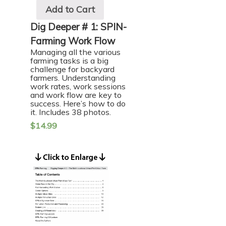
Add to Cart
Dig Deeper # 1: SPIN-
Farming Work Flow
Managing all the various
farming tasks is a big
challenge for backyard
farmers. Understanding
work rates, work sessions
and work flow are key to
success. Here’s how to do
it. Includes 38 photos.
$
14.99