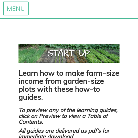
MENU
Skip
to
content
Learn how to make farm-size
income from garden-size
plots with these how-to
guides.
To preview any of the learning guides,
click on Preview to view a Table of
Contents.
All guides are delivered as pdf’s for
immediate download.