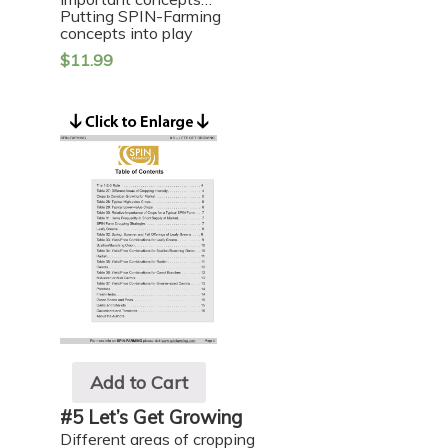
Putting SPIN-Farming
concepts into play
$
11.99
Add to Cart
#5 Let’s Get Growing
Different areas of cropping