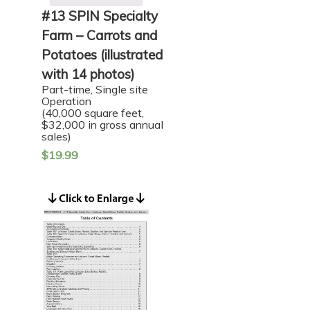
#13 SPIN Specialty
Farm – Carrots and
Potatoes (illustrated
with 14 photos)
Part-time, Single site
Operation
(40,000 square feet,
$32,000 in gross annual
sales)
$
19.99