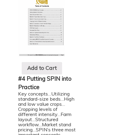
Add to Cart
#4 Putting SPIN into
Practice
Key concepts…Utilizing
standard-size beds…High
and low value crops…
Cropping levels of
different intensity…Farm
layout…Structured
workflow…Market stand
pricing…SPIN’s three most
important concepts…