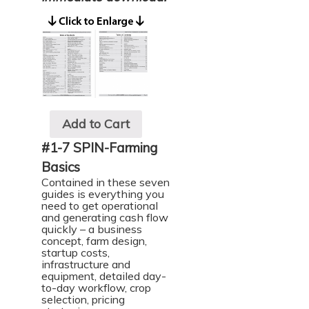
Add to Cart
#1-7 SPIN-Farming
Basics
Contained in these seven
guides is everything you
need to get operational
and generating cash flow
quickly – a business
concept, farm design,
startup costs,
infrastructure and
equipment, detailed day-
to-day workflow, crop
selection, pricing