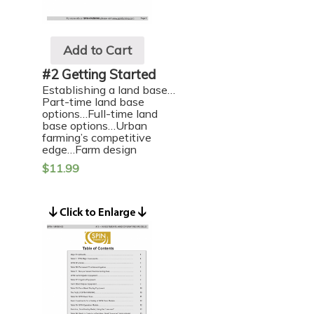
Add to Cart
#2 Getting Started
Establishing a land base…
Part-time land base
options…Full-time land
base options…Urban
farming’s competitive
edge…Farm design
$
11.99