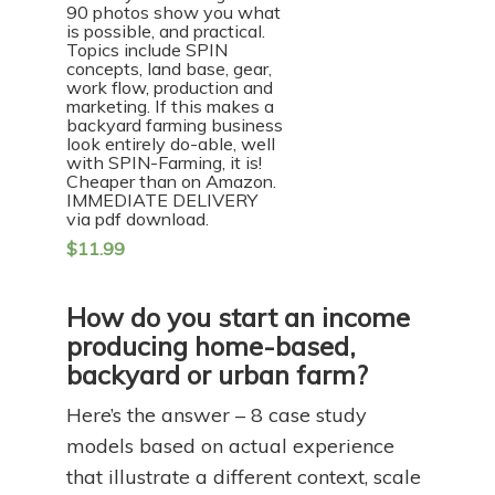
90 photos show you what
is possible, and practical.
Topics include SPIN
concepts, land base, gear,
work flow, production and
marketing. If this makes a
backyard farming business
look entirely do-able, well
with SPIN-Farming, it is!
Cheaper than on Amazon.
IMMEDIATE DELIVERY
via pdf download.
$
11.99
How do you start an income
producing home-based,
backyard or urban farm?
Here’s the answer – 8 case study
models based on actual experience
that illustrate a different context, scale