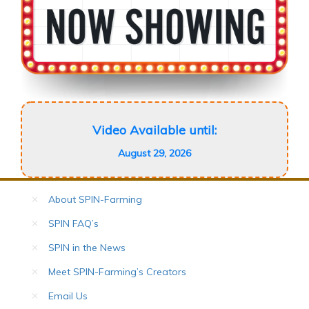
Video Available until:
August 29, 2026
About SPIN-Farming
SPIN FAQ’s
SPIN in the News
Meet SPIN-Farming’s Creators
Email Us