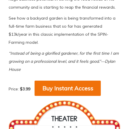
community and is starting to reap the financial rewards.
See how a backyard garden is being transformed into a
full-time farm business that so far has generated
$13k/year in this classic implementation of the SPIN-
Farming model.
“Instead of being a glorified gardener, for the first time I am
growing on a professional level, and it feels good.”—Dylan
House
Buy Instant Access
Price:
$3.99