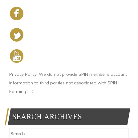
Privacy Policy: We do not provide SPIN member’s account
information to third parties not associated with SPIN
Farming LLC.
SEARCH ARCHIVES
Search