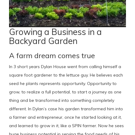
Growing a Business in a
Backyard Garden
A farm dream comes true
In 3 short years Dylan House went from calling himself a
square foot gardener to the lettuce guy. He believes each
seed he plants represents opportunity. Opportunity to
grow, to realize a full potential, to start a journey as one
thing and be transformed into something completely
different. In Dylan’s case his garden transformed him into
a farmer and entrepreneur, once he started looking at it,
and learned to grow in it, like a SPIN farmer. Now he sees
huge business potential in serving the food needs of his