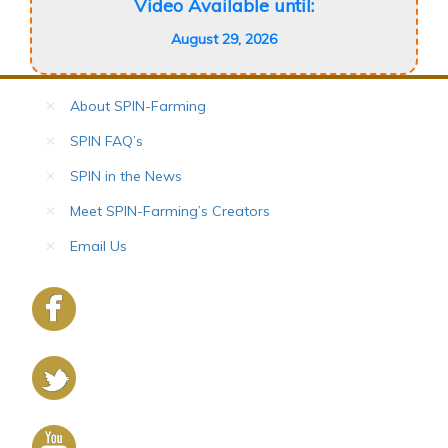
Video Available until:
August 29, 2026
About SPIN-Farming
SPIN FAQ’s
SPIN in the News
Meet SPIN-Farming’s Creators
Email Us