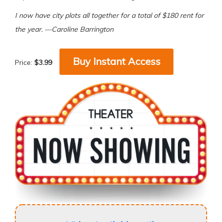
I now have city plots all together for a total of $180 rent for
the year. —Caroline Barrington
Buy Instant Access
Price:
$3.99