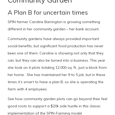
A Plan B for uncertain times
SPIN farmer Caroline Barrington is growing something
different in her community garden – her bank account.
Community gardens have always provided important
social benefits, but significant food production has never
been one of them. Caroline is showing not only that they
can, but they can also be turned into a business. This year
she took on 4 plots totaling 12,000 sq. ft., just a block from
her home. She has maintained her 9 to 5 job, but in these
times it’s smart to have a plan B, so she is operating the
farm with 4 employees.
See how community garden plots can go beyond their feel
good roots to support a $20k side hustle in this classic
implementation of the SPIN-Farming model.