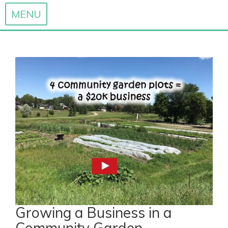
MENU
Skip
to
content
Growing a Business in a
Community Garden