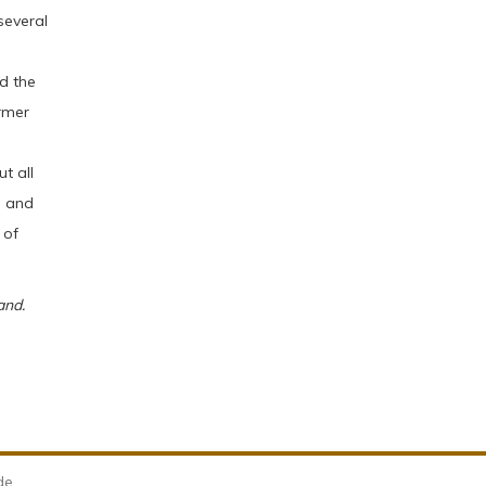
several
d the
rmer
t all
, and
 of
and.
de