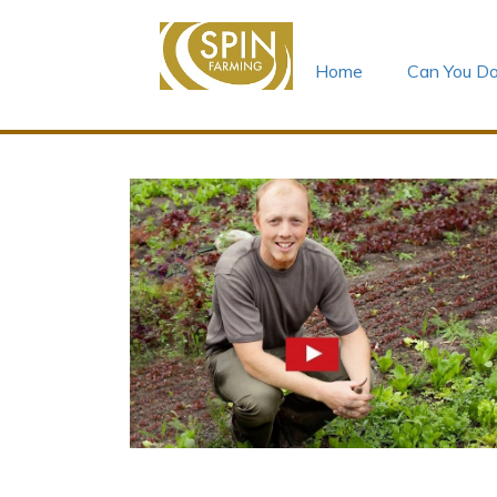
Home
Can You Do
Skip
to
content