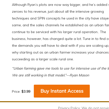
Although Ryan’s plots are now way bigger, and he’s added 
zeroes to his revenue, just about all the intensive growing
techniques and SPIN concepts he used in the city have staye
same, and the sales channels he established as an urban fa
continue to be serviced with his larger rural operation.. The
business, however, has changed quite a lot. Tune in to find ou
the demands you will have to deal with if you are scaling up
why starting out as an urban farmer increases your chances
succeeding as a larger scale rural one.
“Urban farming gave me tools to use for intensive use of the l
We are still working in that model.”—Ryan Mason
Buy Instant Access
Price:
$3.99
Privacy Policy: We do not provi