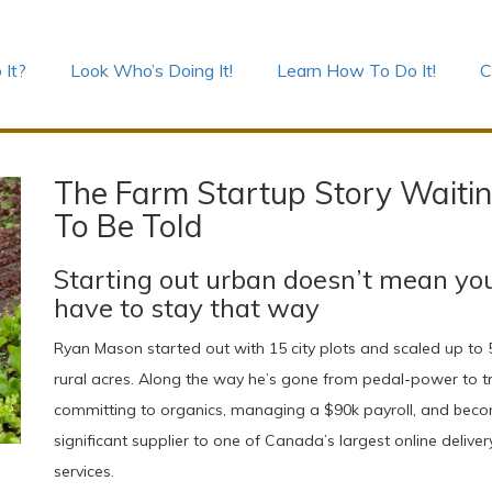
 It?
Look Who’s Doing It!
Learn How To Do It!
C
The Farm Startup Story Waiti
To Be Told
Starting out urban doesn’t mean yo
have to stay that way
Ryan Mason started out with 15 city plots and scaled up to 
rural acres. Along the way he’s gone from pedal-power to tr
committing to organics, managing a $90k payroll, and bec
significant supplier to one of Canada’s largest online deliver
services.