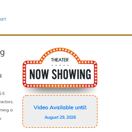
art
ng
u
5.5
actors,
Video Available until:
oming a
August 29, 2026
y