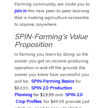
Farming community, we invite you to
join in
this new peer-to-peer learning
that is making agriculture accessible
to anyone, anywhere.
SPIN-Farming’s Value
Proposition
In farming you learn by doing, so the
sooner you get an income-producing
operation in and off the ground, the
sooner you know how successful you
will be.
SPIN-Farming Basics
for
$83.93,
SPIN 2.0 Production
Planning
for $19.99
and
SPIN 2.0
Crop Profiles
for $49.99 provide just