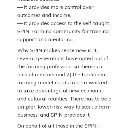
—
It provides more control over
outcomes and income.
—
It provides access to the self-taught
SPIN-Farming community for training,
support and mentoring.
Why SPIN makes sense now is: 1)
several generations have opted out of
the farming profession, so there is a
lack of mentors and 2) the traditional
farming model needs to be reworked
to take advantage of new economic
and cultural realities. There has to be a
simpler, lower-risk way to start a farm
business, and SPIN provides it.
On behalf of all those in the SPIN-