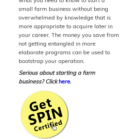
what you need to know to start a
small farm business without being
overwhelmed by knowledge that is
more appropriate to acquire later in
your career. The money you save from
not getting entangled in more
elaborate programs can be used to
bootstrap your operation.
Serious about starting a farm
business? Click
here
.