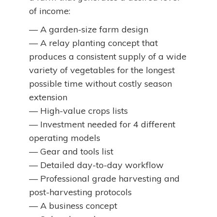
of income:
— A garden-size farm design
— A relay planting concept that
produces a consistent supply of a wide
variety of vegetables for the longest
possible time without costly season
extension
— High-value crops lists
— Investment needed for 4 different
operating models
— Gear and tools list
— Detailed day-to-day workflow
— Professional grade harvesting and
post-harvesting protocols
— A business concept