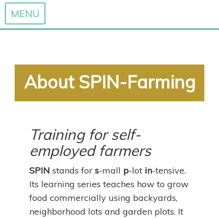
MENU
Skip
to
content
About SPIN-Farming
Training for self-
employed farmers
SPIN
stands for
s
-mall
p
-lot
in
-tensive.
Its learning series teaches how to grow
food commercially using backyards,
neighborhood lots and garden plots. It