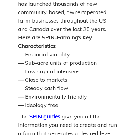
has launched thousands of new
community-based, owner/operated
farm businesses throughout the US
and Canada over the last 25 years.
Here are SPIN-Farming’s Key
Characteristics:
— Financial viability
— Sub-acre units of production
— Low capital intensive
— Close to markets
— Steady cash flow
— Environmentally friendly
— Ideology free
The
SPIN guides
give you all the
information you need to create and run
a farm that generates a desired level