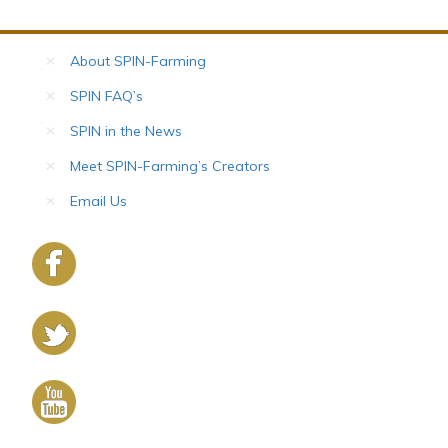
About SPIN-Farming
SPIN FAQ’s
SPIN in the News
Meet SPIN-Farming’s Creators
Email Us