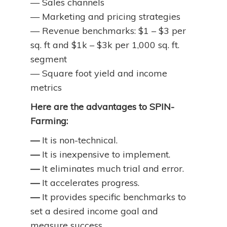
— Sales channels
— Marketing and pricing strategies
— Revenue benchmarks: $1 – $3 per
sq. ft and $1k – $3k per 1,000 sq. ft.
segment
— Square foot yield and income
metrics
Here are the advantages to SPIN-
Farming:
—
It is non-technical.
—
It is inexpensive to implement.
—
It eliminates much trial and error.
—
It accelerates progress.
—
It provides specific benchmarks to
set a desired income goal and
measure success.