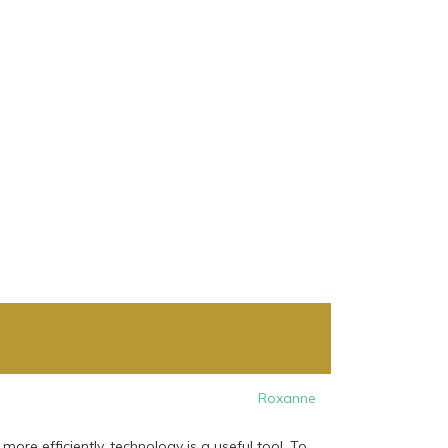
Roxanne
e efficiently, technology is a useful tool. To