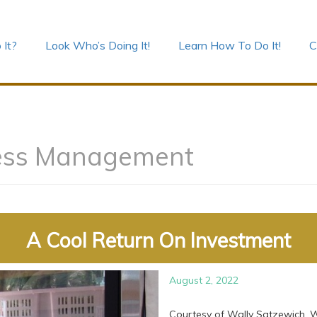
 It?
Look Who’s Doing It!
Learn How To Do It!
C
ess Management
A Cool Return On Investment
August 2, 2022
Courtesy of Wally Satzewich, W