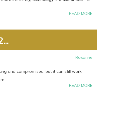
READ MORE
...
Roxanne
ing and compromised, but it can still work.
e ...
READ MORE