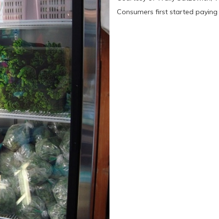
Consumers first started paying a