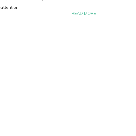
ttention ...
READ MORE