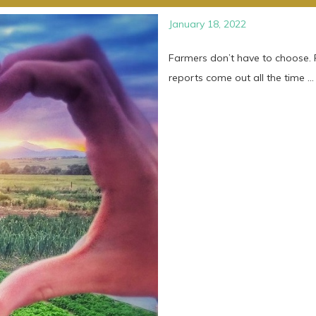
January 18, 2022
Farmers don’t have to choose. P
reports come out all the time ...