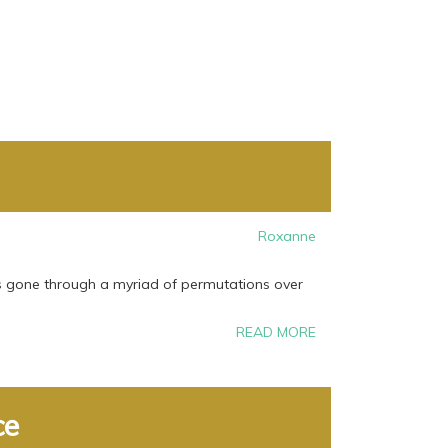
Roxanne
s gone through a myriad of permutations over
READ MORE
ce