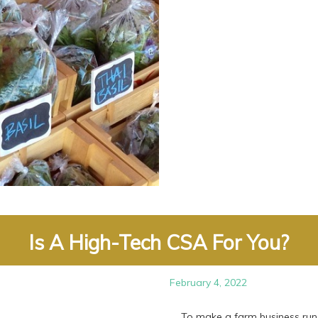
Is A High-Tech CSA For You?
February 4, 2022
To make a farm business run mor