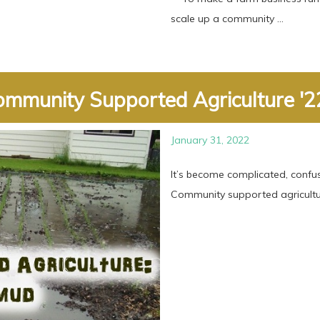
scale up a community ...
mmunity Supported Agriculture '22
January 31, 2022
It’s become complicated, confus
Community supported agricultur