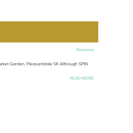
Roxanne
Market Garden, Pleasantdale SK Although SPIN
READ MORE