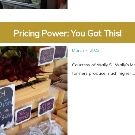
Pricing Power: You Got This!
March 7, 2022
Courtesy of Wally S., Wally’s 
farmers produce much higher ...