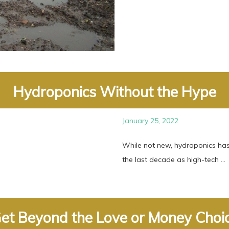
Hydroponics Without the Hype
January 25, 2022
While not new, hydroponics ha
the last decade as high-tech ...
et Beyond the Love or Money Choi