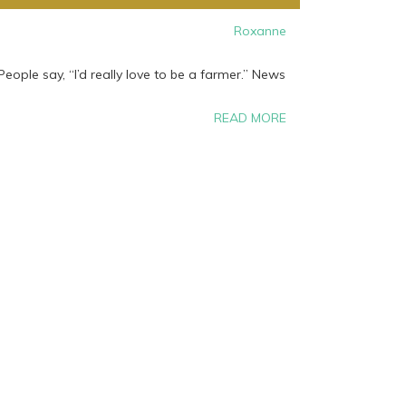
Roxanne
eople say, “I’d really love to be a farmer.” News
READ MORE