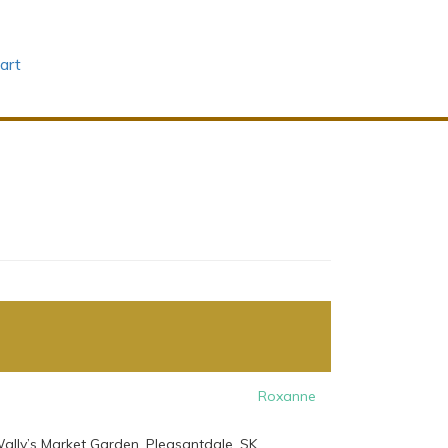
art
Roxanne
ally’s Market Garden, Pleasantdale, SK