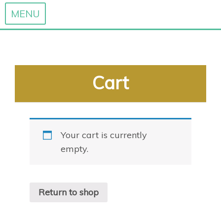
MENU
Skip
to
content
Cart
Your cart is currently
empty.
Return to shop