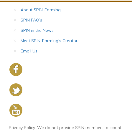
About SPIN-Farming
SPIN FAQ’s
SPIN in the News
Meet SPIN-Farming’s Creators
Email Us
Privacy Policy: We do not provide SPIN member’s account