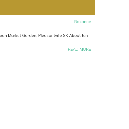
Roxanne
rban Market Garden, Pleasantville SK About ten
READ MORE