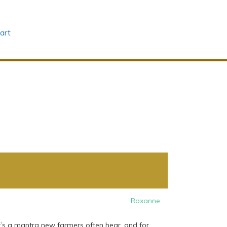
art
Roxanne
hat’s a mantra new farmers often hear, and for