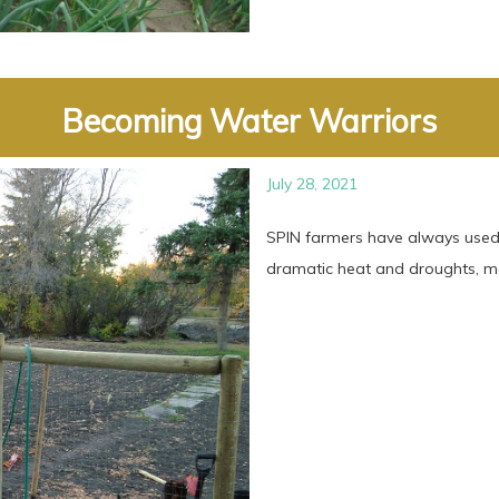
Becoming Water Warriors
July 28, 2021
SPIN farmers have always used 
dramatic heat and droughts, man