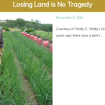
Losing Land is No Tragedy
December 6, 2021
Courtesy of Wally S., Wally’s U
years ago there was a plot I ...