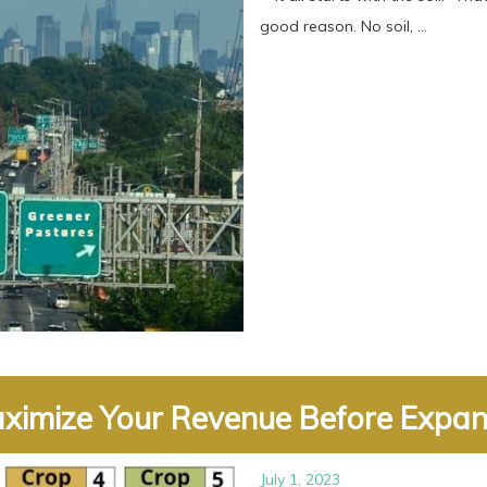
good reason. No soil, ...
ximize Your Revenue Before Expand
July 1, 2023