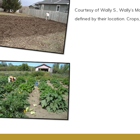
Courtesy of Wally S., Wally’s 
defined by their location. Crops, 