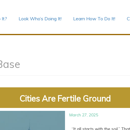
 It?
Look Who’s Doing It!
Learn How To Do It!
C
Base
Cities Are Fertile Ground
March 27, 2025
“It all starts with the soil.” T