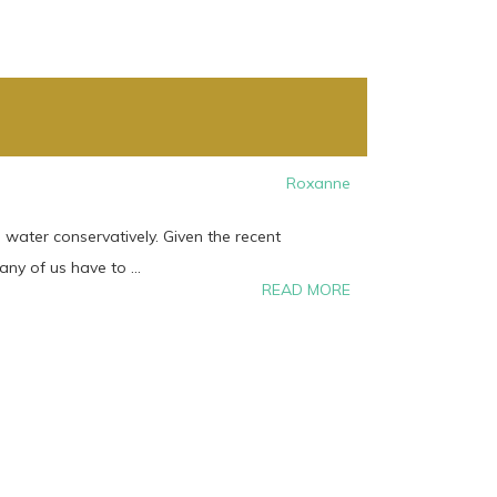
Roxanne
water conservatively. Given the recent
y of us have to ...
READ MORE