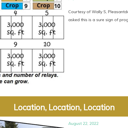
Courtesy of Wally S, Pleasant
asked this is a sure sign of progre
Location, Location, Location
August 22, 2022