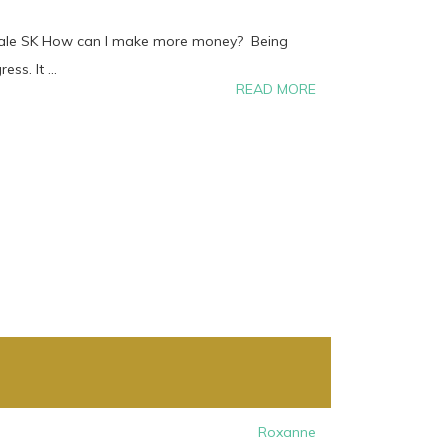
dale SK How can I make more money? Being
ss. It ...
READ MORE
Roxanne