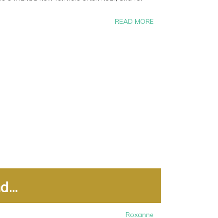
READ MORE
...
Roxanne