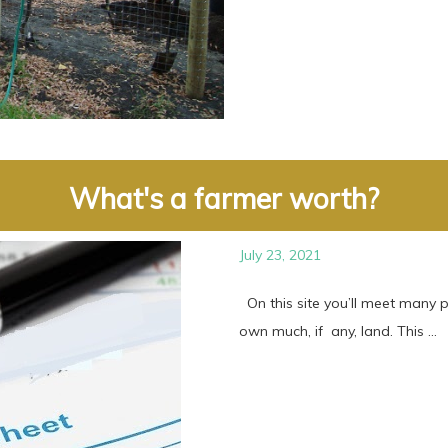
What's a farmer worth?
July 23, 2021
On this site you’ll meet many 
own much, if any, land. This ...