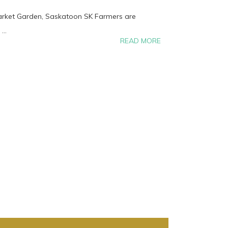
Market Garden, Saskatoon SK Farmers are
...
READ MORE