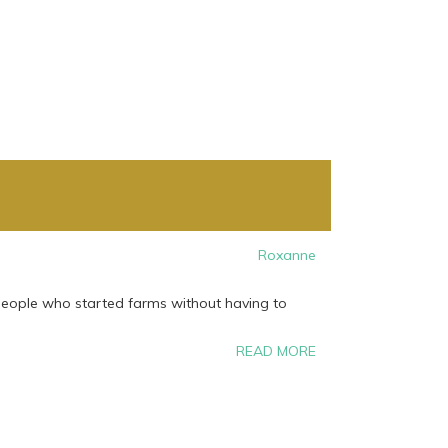
Roxanne
people who started farms without having to
READ MORE