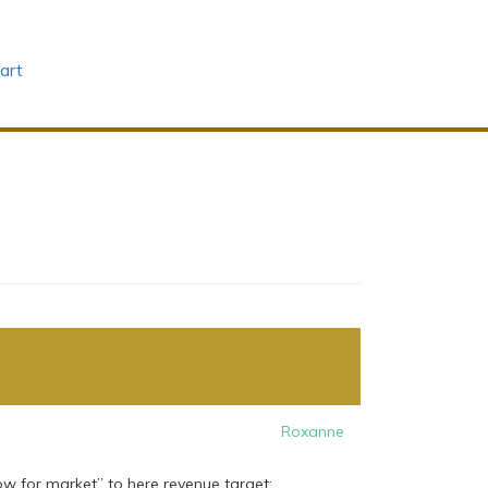
art
Roxanne
w for market” to here revenue target: