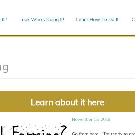
 It?
Look Who’s Doing It!
Learn How To Do It!
C
ng
Learn about it here
November 15, 2019
Go from here “I’m ready to gro