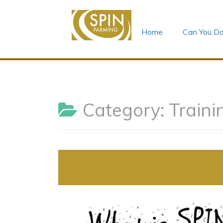
Home
Can You Do
Skip
to
content
Category:
Traini