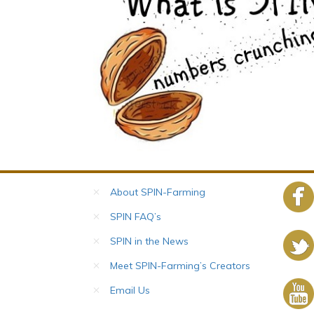
About SPIN-Farming
SPIN FAQ’s
SPIN in the News
Meet SPIN-Farming’s Creators
Email Us