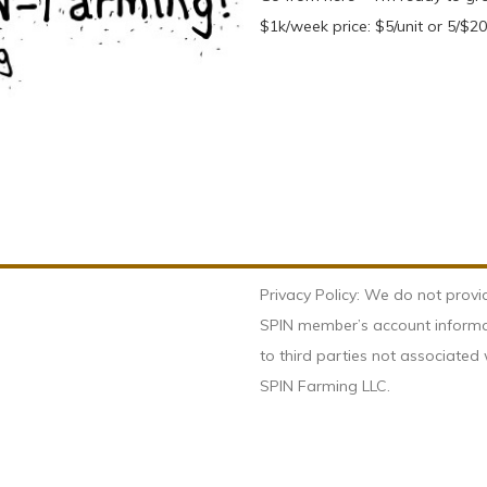
$1k/week price: $5/unit or 5/$20; 
Privacy Policy: We do not provi
SPIN member’s account inform
to third parties not associated 
SPIN Farming LLC.