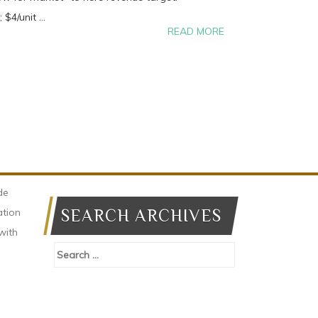
$4/unit ...
READ MORE
de
ation
SEARCH ARCHIVES
with
Search
for: