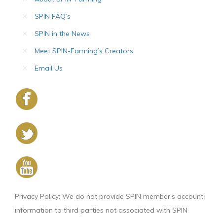
SPIN FAQ’s
SPIN in the News
Meet SPIN-Farming’s Creators
Email Us
Privacy Policy: We do not provide SPIN member’s account
information to third parties not associated with SPIN