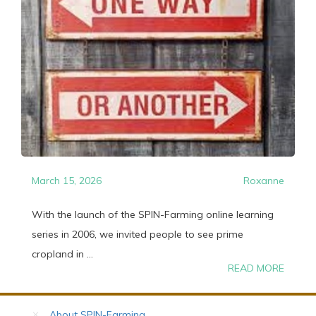
March 15, 2026
Roxanne
With the launch of the SPIN-Farming online learning
series in 2006, we invited people to see prime
cropland in ...
READ MORE
About SPIN-Farming