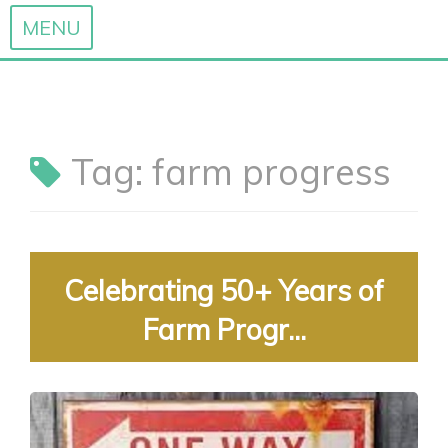
MENU
Skip
to
content
Tag:
farm progress
Celebrating 50+ Years of
Farm Progr...