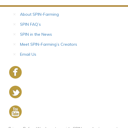
About SPIN-Farming
SPIN FAQ’s
SPIN in the News
Meet SPIN-Farming’s Creators
Email Us