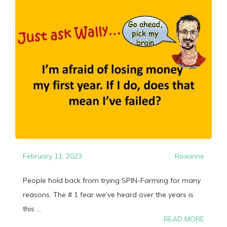
February 11, 2023
Roxanne
People hold back from trying SPIN-Farming for many
reasons. The # 1 fear we’ve heard over the years is
this ...
READ MORE