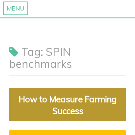
MENU
Skip
to
content
Tag:
SPIN
benchmarks
How to Measure Farming
Success