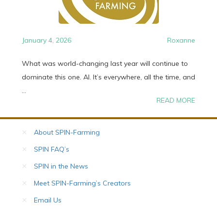
January 4, 2026
Roxanne
What was world-changing last year will continue to
dominate this one. AI. It’s everywhere, all the time, and
...
READ MORE
About SPIN-Farming
SPIN FAQ’s
SPIN in the News
Meet SPIN-Farming’s Creators
Email Us