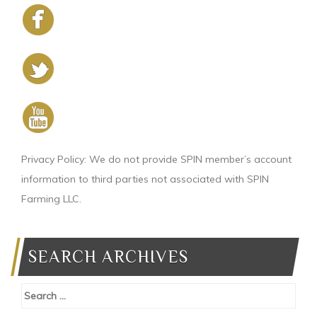
Privacy Policy: We do not provide SPIN member’s account
information to third parties not associated with SPIN
Farming LLC.
SEARCH ARCHIVES
Search
for: