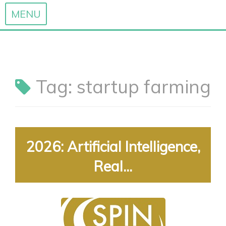
MENU
Skip
to
content
Tag:
startup farming
2026: Artificial Intelligence,
Real...