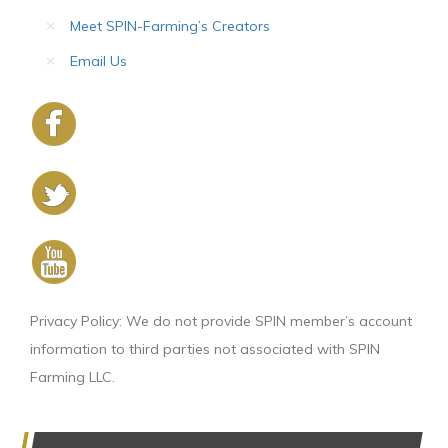
Meet SPIN-Farming’s Creators
Email Us
Privacy Policy: We do not provide SPIN member’s account
information to third parties not associated with SPIN
Farming LLC.