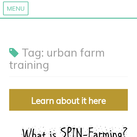
MENU
Skip
to
content
Tag:
urban farm
training
Learn about it here