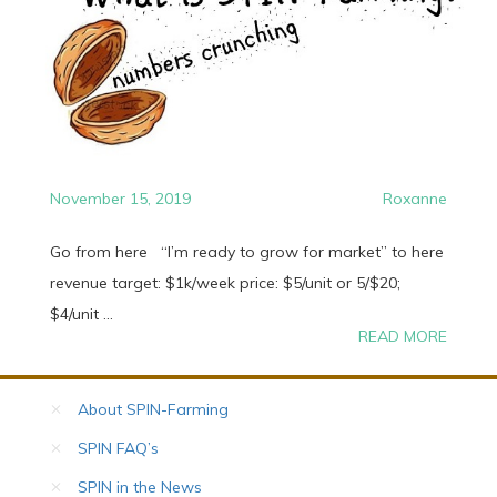
November 15, 2019
Roxanne
Go from here “I’m ready to grow for market” to here
revenue target: $1k/week price: $5/unit or 5/$20;
$4/unit ...
READ MORE
About SPIN-Farming
SPIN FAQ’s
SPIN in the News