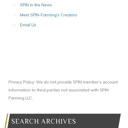
SPIN in the News
Meet SPIN-Farming’s Creators
Email Us
Privacy Policy: We do not provide SPIN member’s account
information to third parties not associated with SPIN
Farming LLC.
SEARCH ARCHIVES