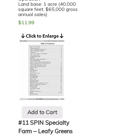
Land base: 1 acre (40,000
square feet, $65,000 gross
annual sales)
$
11.99
Add to Cart
#11 SPIN Specialty
Farm – Leafy Greens