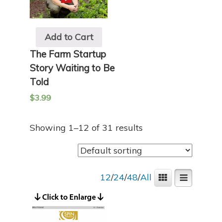
Add to Cart
The Farm Startup
Story Waiting to Be
Told
$
3.99
Showing 1–12 of 31 results
12
/
24
/
48
/
All