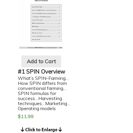
Add to Cart
#1 SPIN Overview
What’s SPIN-Farming…
How SPIN differs from
conventional farming…
SPIN formulas for
success…Harvesting
techniques…Marketing…
Operating models
$
11.99