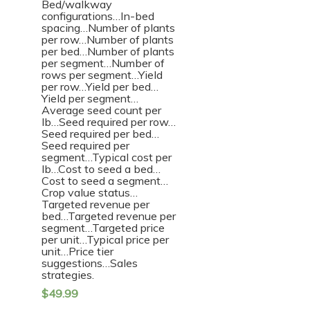
Bed/walkway
configurations…In-bed
spacing…Number of plants
per row…Number of plants
per bed…Number of plants
per segment…Number of
rows per segment…Yield
per row…Yield per bed…
Yield per segment…
Average seed count per
lb…Seed required per row…
Seed required per bed…
Seed required per
segment…Typical cost per
lb…Cost to seed a bed…
Cost to seed a segment…
Crop value status…
Targeted revenue per
bed…Targeted revenue per
segment…Targeted price
per unit…Typical price per
unit…Price tier
suggestions…Sales
strategies.
$
49.99