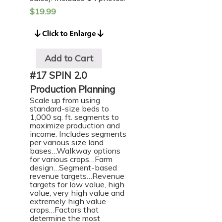
$
19.99
Add to Cart
#17 SPIN 2.0
Production Planning
Scale up from using
standard-size beds to
1,000 sq. ft. segments to
maximize production and
income. Includes segments
per various size land
bases…Walkway options
for various crops…Farm
design…Segment-based
revenue targets…Revenue
targets for low value, high
value, very high value and
extremely high value
crops…Factors that
determine the most