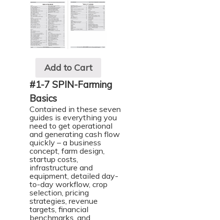
Add to Cart
#1-7 SPIN-Farming
Basics
Contained in these seven
guides is everything you
need to get operational
and generating cash flow
quickly – a business
concept, farm design,
startup costs,
infrastructure and
equipment, detailed day-
to-day workflow, crop
selection, pricing
strategies, revenue
targets, financial
benchmarks, and