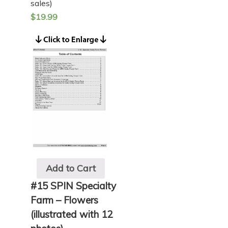
sales)
$
19.99
Add to Cart
#15 SPIN Specialty
Farm – Flowers
(illustrated with 12