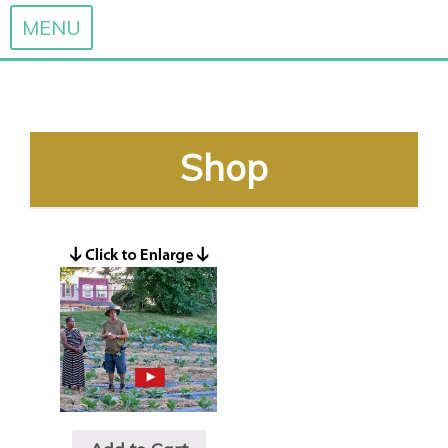
MENU
Skip
to
content
Shop