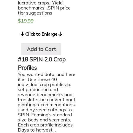
lucrative crops…Yield
benchmarks…SPIN price
tier suggestions
$
19.99
Add to Cart
#18 SPIN 2.0 Crop
Profiles
You wanted data, and here
it is! Use these 40
individual crop profiles to
set production and
revenue benchmarks and
translate the conventional
planting recommendations
used by seed catalogs to
SPIN-Farming’s standard
size beds and segments.
Each crop profile includes:
Days to harvest…