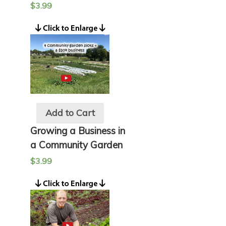
$
3.99
Add to Cart
Growing a Business in
a Community Garden
$
3.99