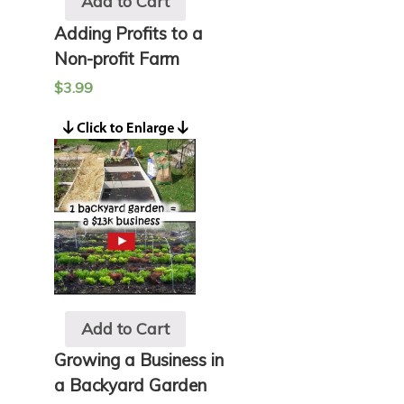
Add to Cart
Adding Profits to a
Non-profit Farm
$
3.99
Add to Cart
Growing a Business in
a Backyard Garden