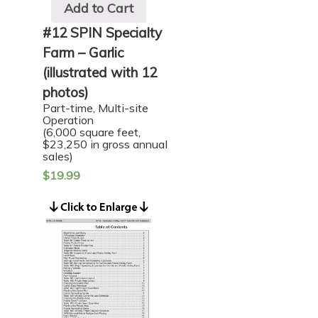
Add to Cart
#12 SPIN Specialty
Farm – Garlic
(illustrated with 12
photos)
Part-time, Multi-site
Operation
(6,000 square feet,
$23,250 in gross annual
sales)
$
19.99