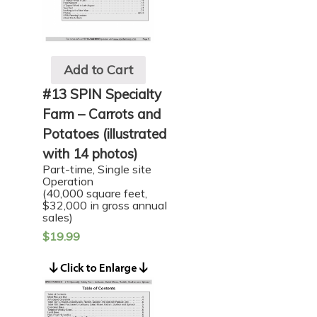
Add to Cart
#13 SPIN Specialty
Farm – Carrots and
Potatoes (illustrated
with 14 photos)
Part-time, Single site
Operation
(40,000 square feet,
$32,000 in gross annual
sales)
$
19.99