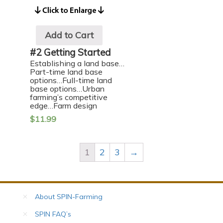
Add to Cart
#2 Getting Started
Establishing a land base…
Part-time land base
options…Full-time land
base options…Urban
farming’s competitive
edge…Farm design
$
11.99
1
2
3
→
About SPIN-Farming
SPIN FAQ’s