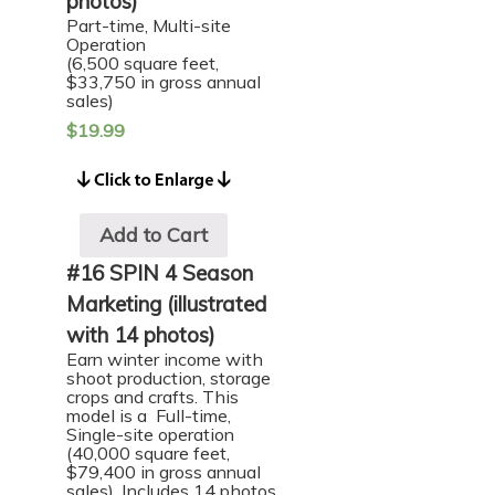
photos)
Part-time, Multi-site
Operation
(6,500 square feet,
$33,750 in gross annual
sales)
$
19.99
Add to Cart
#16 SPIN 4 Season
Marketing (illustrated
with 14 photos)
Earn winter income with
shoot production, storage
crops and crafts. This
model is a Full-time,
Single-site operation
(40,000 square feet,
$79,400 in gross annual
sales). Includes 14 photos.