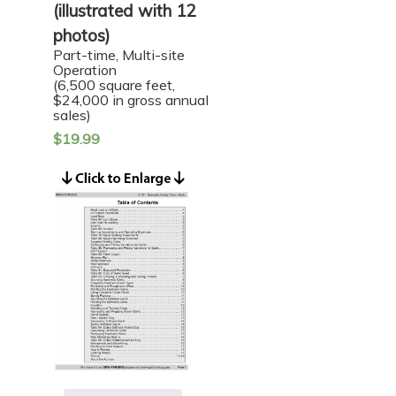
(illustrated with 12
photos)
Part-time, Multi-site
Operation
(6,500 square feet,
$24,000 in gross annual
sales)
$
19.99