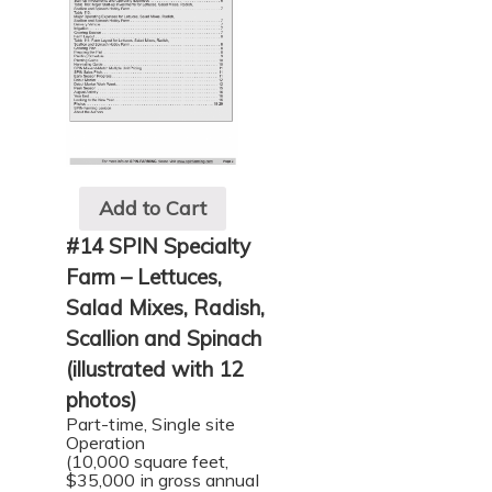
Add to Cart
#14 SPIN Specialty
Farm – Lettuces,
Salad Mixes, Radish,
Scallion and Spinach
(illustrated with 12
photos)
Part-time, Single site
Operation
(10,000 square feet,
$35,000 in gross annual