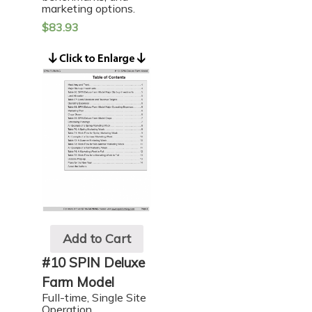
marketing options.
$
83.93
Add to Cart
#10 SPIN Deluxe
Farm Model
Full-time, Single Site
Operation