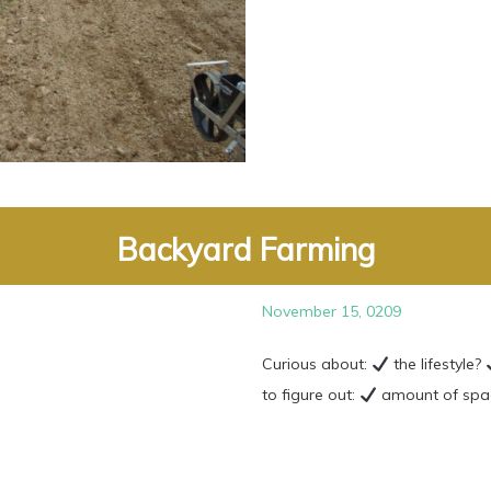
Backyard Farming
November 15, 0209
Curious about:
the lifestyle?
to figure out:
amount of space