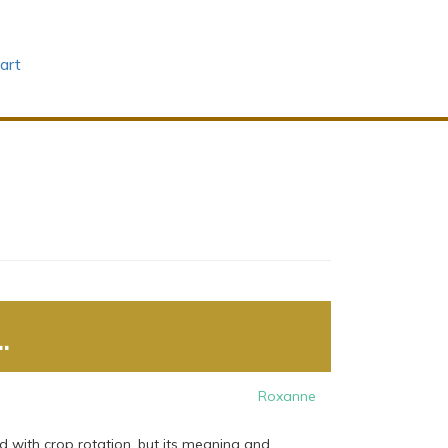
art
.
Roxanne
d with crop rotation, but its meaning and