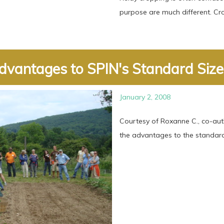
purpose are much different. Crop
dvantages to SPIN's Standard Size .
January 2, 2008
Courtesy of Roxanne C., co-aut
the advantages to the standard 