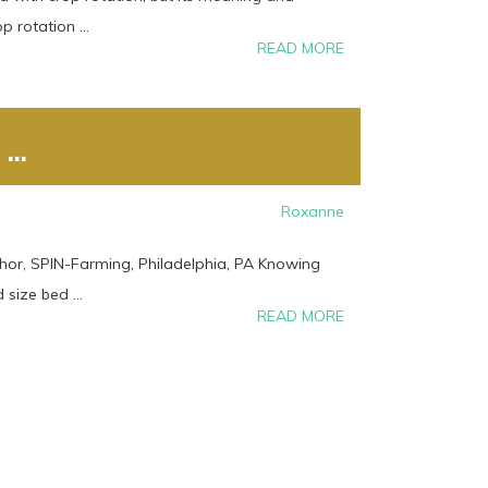
 rotation ...
READ MORE
..
Roxanne
hor, SPIN-Farming, Philadelphia, PA Knowing
size bed ...
READ MORE