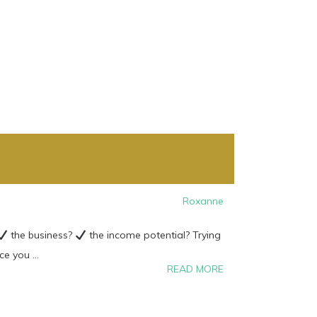
Roxanne
the business?
the income potential? Trying
 you ...
READ MORE