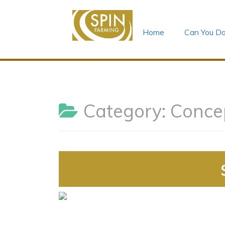
Home
Can You Do
Skip
to
content
Category:
Conce