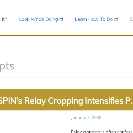
 It?
Look Who’s Doing It!
Learn How To Do It!
C
pts
SPIN's Relay Cropping Intensifies P..
January 3, 2008
Relay cropping is often confuse