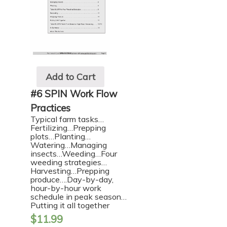
Add to Cart
#6 SPIN Work Flow
Practices
Typical farm tasks…
Fertilizing…Prepping
plots…Planting…
Watering…Managing
insects…Weeding…Four
weeding strategies…
Harvesting…Prepping
produce….Day-by-day,
hour-by-hour work
schedule in peak season…
Putting it all together
$
11.99