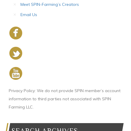
Meet SPIN-Farming’s Creators
Email Us
Privacy Policy: We do not provide SPIN member’s account
information to third parties not associated with SPIN
Farming LLC.
SEARCH ARCHIVES