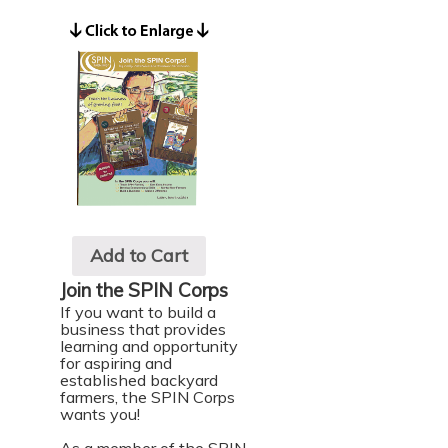
Add to Cart
Join the SPIN Corps
If you want to build a
business that provides
learning and opportunity
for aspiring and
established backyard
farmers, the SPIN Corps
wants you!