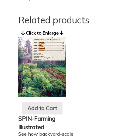
Related products
Add to Cart
SPIN-Farming
Illustrated
See how backyard-scale