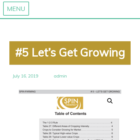
MENU
Skip
to
content
#5 Let’s Get Growing
July 16, 2019
admin