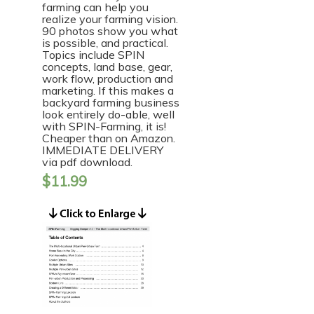
farming can help you
realize your farming vision.
90 photos show you what
is possible, and practical.
Topics include SPIN
concepts, land base, gear,
work flow, production and
marketing. If this makes a
backyard farming business
look entirely do-able, well
with SPIN-Farming, it is!
Cheaper than on Amazon.
IMMEDIATE DELIVERY
via pdf download.
$
11.99