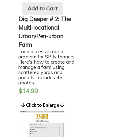
Add to Cart
Dig Deeper # 2: The
Multi-locational
Urban/Peri-urban
Farm
Land access is not a
problem for SPIN farmers.
Here’s how to create and
manage a farm using
scattered yards and
parcels. Includes 45
photos.
$
14.99