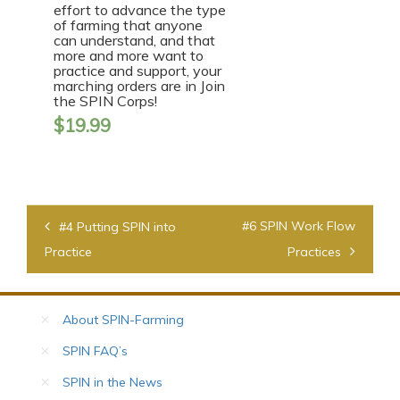
effort to advance the type
of farming that anyone
can understand, and that
more and more want to
practice and support, your
marching orders are in Join
the SPIN Corps!
$
19.99
Post
#6 SPIN Work Flow
#4 Putting SPIN into
navigation
Practice
Practices
About SPIN-Farming
SPIN FAQ’s
SPIN in the News