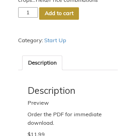
#5
Add to cart
Let's
Get
Growing
Category:
Start Up
quantity
Description
Description
Preview
Order the PDF for immediate
download.
$11.99