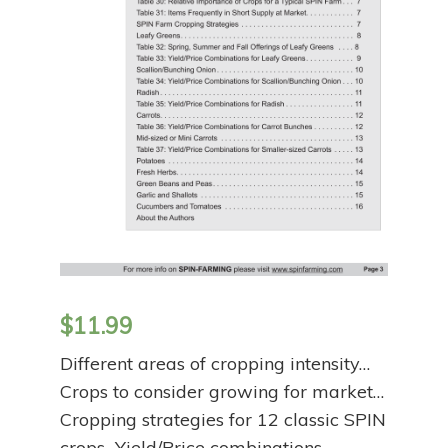
$
11.99
Different areas of cropping intensity…
Crops to consider growing for market…
Cropping strategies for 12 classic SPIN
crops…Yield/Price combinations