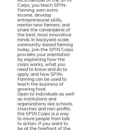
As a member of the SPIN
Corps, you teach SPIN-
Farming, earn extra
income, develop
entrepreneurial skills,
mentor new farmers, and
share the camaraderie of
the best, most innovative
minds in backyard-scale,
community-based farming
today. Join the SPIN Corps
provides your orientation
by explaining how the
corps works, what you
need to know and do to
apply, and how SPIN-
Farming can be used to
teach the business of
growing food.
Open to individuals as well
as institutions and
organizations like schools,
churches and non-profits,
the SPIN Corps is a way
to move people from talk
to action. If you want to
be at the forefront of the