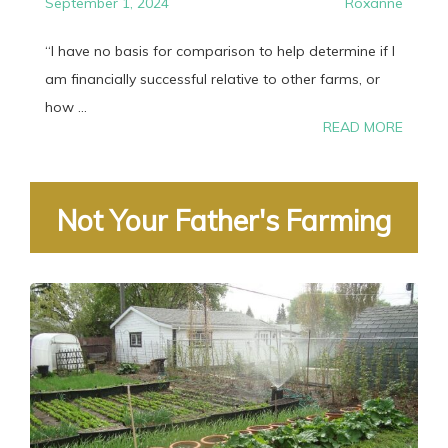
September 1, 2024
Roxanne
“I have no basis for comparison to help determine if I
am financially successful relative to other farms, or
how ...
READ MORE
Not Your Father's Farming