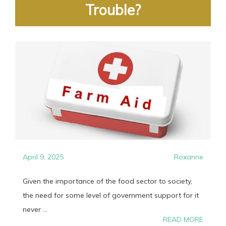
Trouble?
April 9, 2025
Roxanne
Given the importance of the food sector to society,
the need for some level of government support for it
never ...
READ MORE