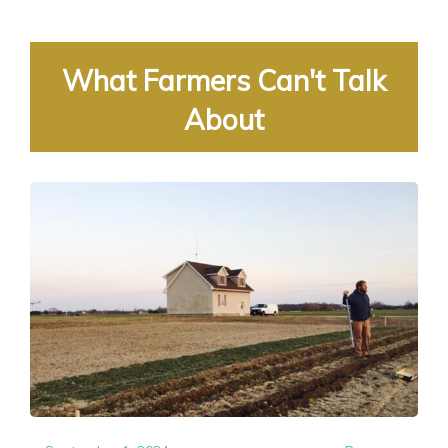
What Farmers Can't Talk
About