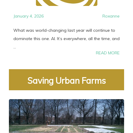
January 4, 2026
Roxanne
What was world-changing last year will continue to
dominate this one. AI. It’s everywhere, all the time, and
...
READ MORE
Saving Urban Farms