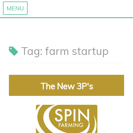
MENU
Skip
to
content
Tag:
farm startup
The New 3P's