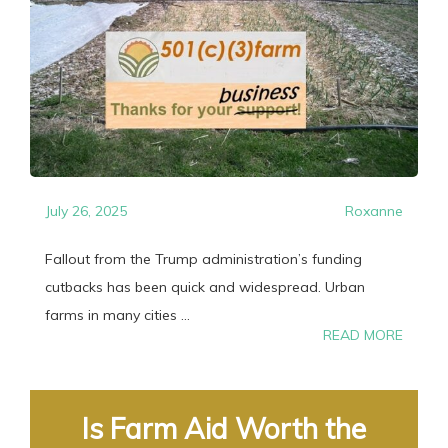
July 26, 2025
Roxanne
Fallout from the Trump administration’s funding
cutbacks has been quick and widespread. Urban
farms in many cities ...
READ MORE
Is Farm Aid Worth the