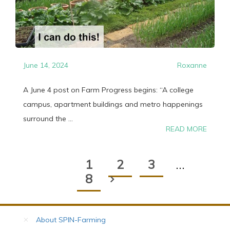
June 14, 2024
Roxanne
A June 4 post on Farm Progress begins: “A college
campus, apartment buildings and metro happenings
surround the ...
READ MORE
1
2
3
…
8
About SPIN-Farming