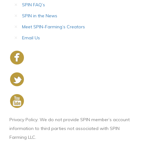
SPIN FAQ’s
SPIN in the News
Meet SPIN-Farming’s Creators
Email Us
Privacy Policy: We do not provide SPIN member’s account
information to third parties not associated with SPIN
Farming LLC.