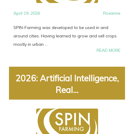
April 19, 2026
Roxanne
SPIN-Farming was developed to be used in and
around cities. Having learned to grow and sell crops
mostly in urban ...
READ MORE
2026: Artificial Intelligence,
Real...