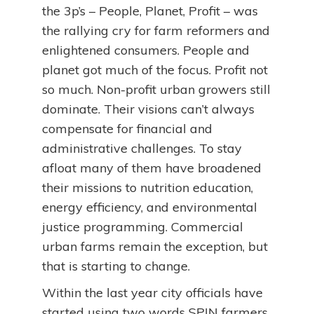
the 3p’s – People, Planet, Profit – was
the rallying cry for farm reformers and
enlightened consumers. People and
planet got much of the focus. Profit not
so much. Non-profit urban growers still
dominate. Their visions can’t always
compensate for financial and
administrative challenges. To stay
afloat many of them have broadened
their missions to nutrition education,
energy efficiency, and environmental
justice programming. Commercial
urban farms remain the exception, but
that is starting to change.
Within the last year city officials have
started using two words SPIN farmers