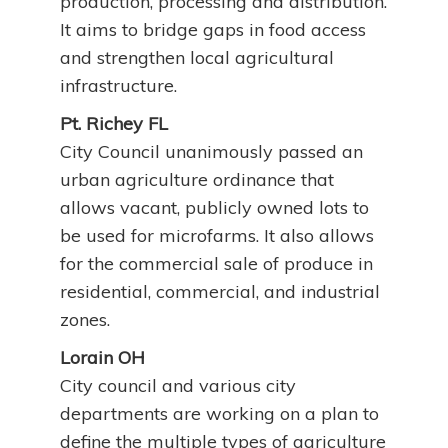
production, processing and distribution.
It aims to bridge gaps in food access
and strengthen local agricultural
infrastructure.
Pt. Richey FL
City Council unanimously passed an
urban agriculture ordinance that
allows vacant, publicly owned lots to
be used for microfarms. It also allows
for the commercial sale of produce in
residential, commercial, and industrial
zones.
Lorain OH
City council and various city
departments are working on a plan to
define the multiple types of agriculture