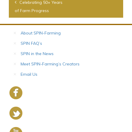
Post
Celebrating 50+ Years
navigation
of Farm Progress
About SPIN-Farming
SPIN FAQ’s
SPIN in the News
Meet SPIN-Farming’s Creators
Email Us