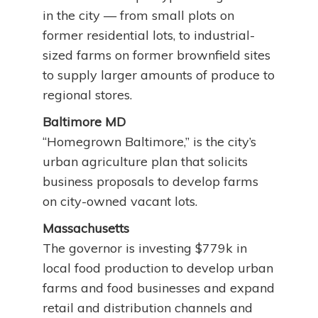
in the city — from small plots on
former residential lots, to industrial-
sized farms on former brownfield sites
to supply larger amounts of produce to
regional stores.
Baltimore MD
“Homegrown Baltimore,” is the city’s
urban agriculture plan that solicits
business proposals to develop farms
on city-owned vacant lots.
Massachusetts
The governor is investing $779k in
local food production to develop urban
farms and food businesses and expand
retail and distribution channels and