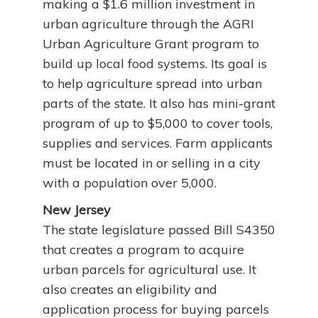
making a $1.6 million investment in
urban agriculture through the AGRI
Urban Agriculture Grant program to
build up local food systems. Its goal is
to help agriculture spread into urban
parts of the state. It also has mini-grant
program of up to $5,000 to cover tools,
supplies and services. Farm applicants
must be located in or selling in a city
with a population over 5,000.
New Jersey
The state legislature passed Bill S4350
that creates a program to acquire
urban parcels for agricultural use. It
also creates an eligibility and
application process for buying parcels