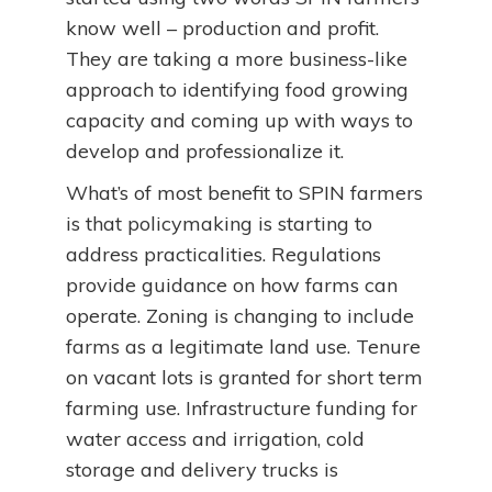
know well – production and profit.
They are taking a more business-like
approach to identifying food growing
capacity and coming up with ways to
develop and professionalize it.
What’s of most benefit to SPIN farmers
is that policymaking is starting to
address practicalities. Regulations
provide guidance on how farms can
operate. Zoning is changing to include
farms as a legitimate land use. Tenure
on vacant lots is granted for short term
farming use. Infrastructure funding for
water access and irrigation, cold
storage and delivery trucks is