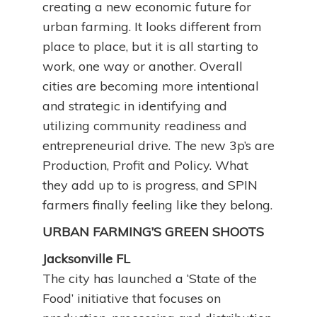
creating a new economic future for
urban farming. It looks different from
place to place, but it is all starting to
work, one way or another. Overall
cities are becoming more intentional
and strategic in identifying and
utilizing community readiness and
entrepreneurial drive. The new 3p’s are
Production, Profit and Policy. What
they add up to is progress, and SPIN
farmers finally feeling like they belong.
URBAN FARMING’S GREEN SHOOTS
Jacksonville FL
The city has launched a ‘State of the
Food’ initiative that focuses on