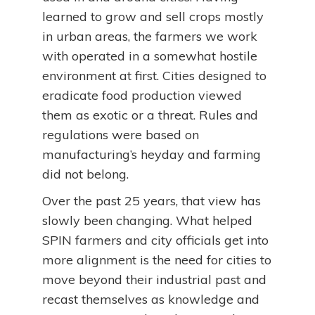
learned to grow and sell crops mostly
in urban areas, the farmers we work
with operated in a somewhat hostile
environment at first. Cities designed to
eradicate food production viewed
them as exotic or a threat. Rules and
regulations were based on
manufacturing’s heyday and farming
did not belong.
Over the past 25 years, that view has
slowly been changing. What helped
SPIN farmers and city officials get into
more alignment is the need for cities to
move beyond their industrial past and
recast themselves as knowledge and