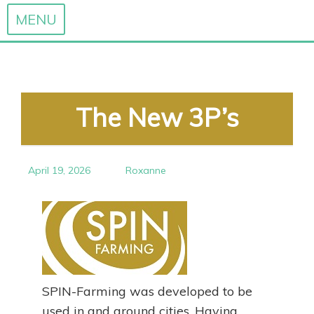
MENU
Skip
to
content
The New 3P’s
April 19, 2026
Roxanne
SPIN-Farming was developed to be
used in and around cities. Having