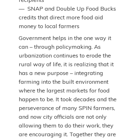
— SNAP and Double Up Food Bucks
credits that direct more food aid
money to local farmers
Government helps in the one way it
can – through policymaking. As
urbanization continues to erode the
rural way of life, it is realizing that it
has a new purpose – integrating
farming into the built environment
where the largest markets for food
happen to be. It took decades and the
perseverance of many SPIN farmers,
and now city officials are not only
allowing them to do their work, they
are encouraging it. Together they are