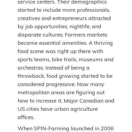
service centers. Their demographics
started to include more professionals,
creatives and entrepreneurs attracted
by job opportunities, nightlife, and
disparate cultures. Farmers markets
became essential amenities. A thriving
food scene was right up there with
sports teams, bike trails, museums and
orchestras. Instead of being a
throwback, food growing started to be
considered progressive. Now many
metropolitan areas are figuring out
how to increase it. Major Canadian and
US cities have urban agriculture
offices.
When SPIN-Farming launched in 2006