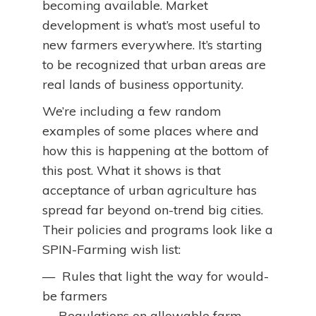
becoming available. Market
development is what’s most useful to
new farmers everywhere. It’s starting
to be recognized that urban areas are
real lands of business opportunity.
We’re including a few random
examples of some places where and
how this is happening at the bottom of
this post. What it shows is that
acceptance of urban agriculture has
spread far beyond on-trend big cities.
Their policies and programs look like a
SPIN-Farming wish list:
— Rules that light the way for would-
be farmers
— Regulations on allowable farm