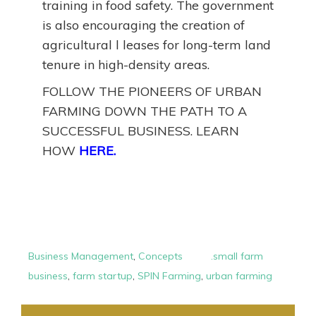
training in food safety. The government
is also encouraging the creation of
agricultural l leases for long-term land
tenure in high-density areas.
FOLLOW THE PIONEERS OF URBAN
FARMING DOWN THE PATH TO A
SUCCESSFUL BUSINESS. LEARN
HOW
HERE.
Business Management
,
Concepts
.small farm
business
,
farm startup
,
SPIN Farming
,
urban farming