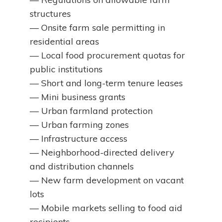
structures
— Onsite farm sale permitting in
residential areas
— Local food procurement quotas for
public institutions
— Short and long-term tenure leases
— Mini business grants
— Urban farmland protection
— Urban farming zones
— Infrastructure access
— Neighborhood-directed delivery
and distribution channels
— New farm development on vacant
lots
— Mobile markets selling to food aid
recipients