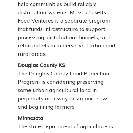
help communities build reliable
distribution systems. Massachusetts
Food Ventures is a separate program
that funds infrastructure to support
processing, distribution channels, and
retail outlets in underserved urban and
rural areas.
Douglas County KS
The Douglas County Land Protection
Program is considering preserving
some urban agricultural land in
perpetuity as a way to support new
and beginning farmers.
Minnesota
The state department of agriculture is