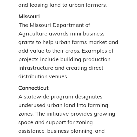
and leasing land to urban farmers.
Missouri
The Missouri Department of
Agriculture awards mini business
grants to help urban farms market and
add value to their crops. Examples of
projects include building production
infrastructure and creating direct
distribution venues.
Connecticut
A statewide program designates
underused urban land into farming
zones. The initiative provides growing
space and support for zoning
assistance, business planning, and