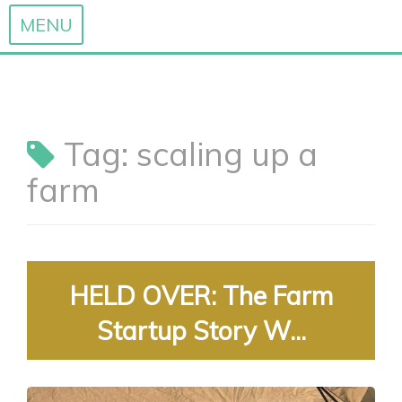
MENU
Skip
to
content
Tag:
scaling up a
farm
HELD OVER: The Farm
Startup Story W...