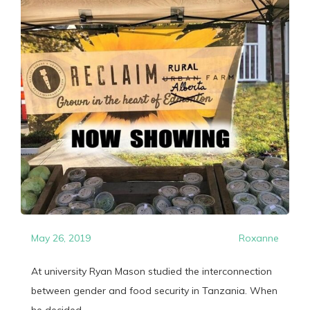
May 26, 2019
Roxanne
At university Ryan Mason studied the interconnection
between gender and food security in Tanzania. When
he decided ...