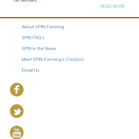
READ MORE
About SPIN-Farming
SPIN FAQ’s
SPIN in the News
Meet SPIN-Farming’s Creators
Email Us