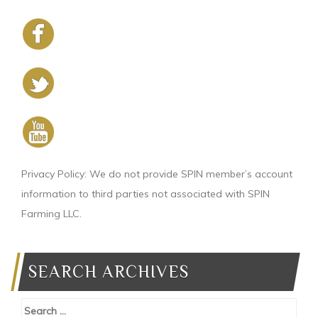
Privacy Policy: We do not provide SPIN member’s account
information to third parties not associated with SPIN
Farming LLC.
SEARCH ARCHIVES
Search