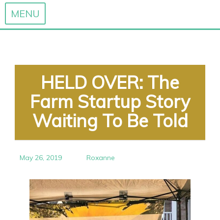
MENU
Skip
to
content
HELD OVER: The
Farm Startup Story
Waiting To Be Told
May 26, 2019
Roxanne