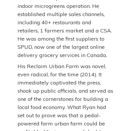
indoor microgreens operation. He
established multiple sales channels,
including 40+ restaurants and
retailers, 1 farmers market and a CSA.
He was among the first suppliers to
SPUD, now one of the largest online
delivery grocery services in Canada.
His Reclaim Urban Farm was novel,
even radical, for the time (2014). It
immediately captivated the press,
shook up public officials, and served as
one of the cornerstones for building a
local food economy. What Ryan had
set out to prove was that a pedal-
powered farm urban farm could be