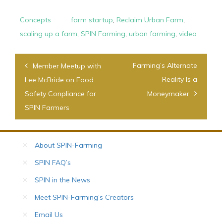
Concepts
farm startup
,
Reclaim Urban Farm
,
scaling up a farm
,
SPIN Farming
,
urban farming
,
video
Post
Farming’s Alternate
Member Meetup with
navigation
Reality Is a
Lee McBride on Food
Safety Conpliance for
Moneymaker
SPIN Farmers
About SPIN-Farming
SPIN FAQ’s
SPIN in the News
Meet SPIN-Farming’s Creators
Email Us