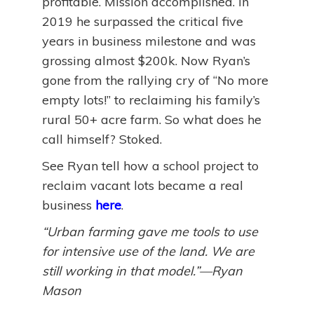
profitable. Mission accomplished. In
2019 he surpassed the critical five
years in business milestone and was
grossing almost $200k. Now Ryan’s
gone from the rallying cry of “No more
empty lots!” to reclaiming his family’s
rural 50+ acre farm. So what does he
call himself? Stoked.
See Ryan tell how a school project to
reclaim vacant lots became a real
business
here
.
“Urban farming gave me tools to use
for intensive use of the land. We are
still working in that model.”—Ryan
Mason