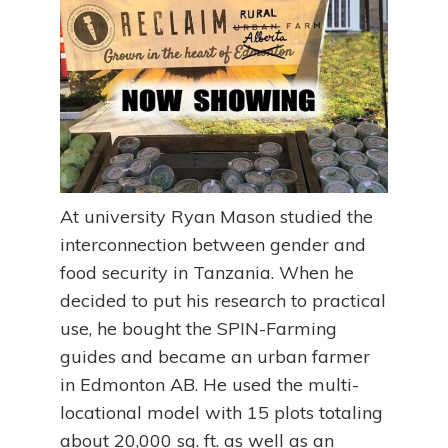
At university Ryan Mason studied the
interconnection between gender and
food security in Tanzania. When he
decided to put his research to practical
use, he bought the SPIN-Farming
guides and became an urban farmer
in Edmonton AB. He used the multi-
locational model with 15 plots totaling
about 20,000 sq. ft. as well as an