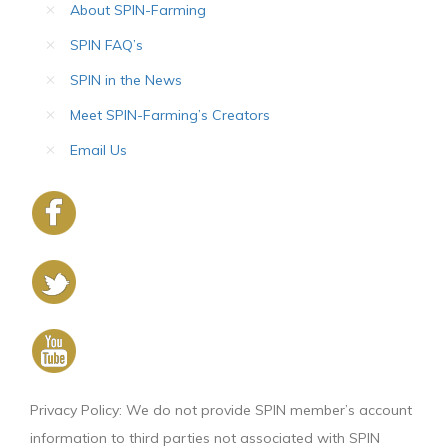
About SPIN-Farming
SPIN FAQ’s
SPIN in the News
Meet SPIN-Farming’s Creators
Email Us
Privacy Policy: We do not provide SPIN member’s account
information to third parties not associated with SPIN