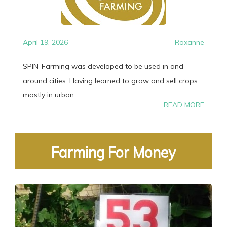
April 19, 2026
Roxanne
SPIN-Farming was developed to be used in and
around cities. Having learned to grow and sell crops
mostly in urban ...
READ MORE
Farming For Money