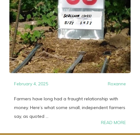
February 4, 2025
Roxanne
Farmers have long had a fraught relationship with
money. Here’s what some small, independent farmers
say, as quoted ...
READ MORE