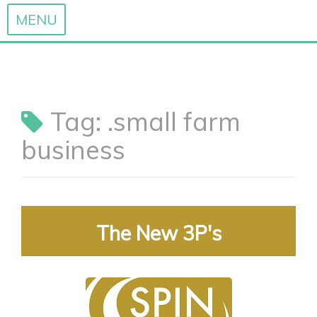
MENU
Skip
to
content
Tag:
.small farm
business
The New 3P's