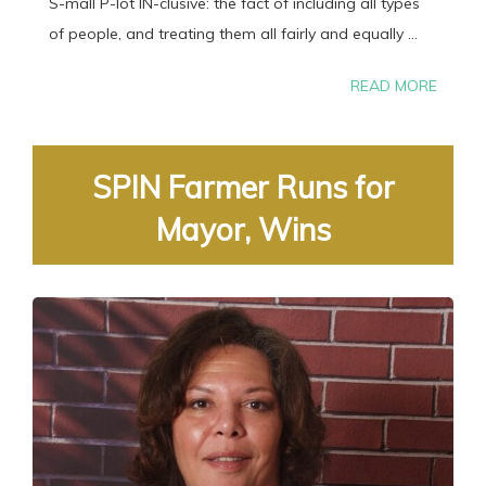
S-mall P-lot IN-clusive: the fact of including all types
of people, and treating them all fairly and equally ...
READ MORE
SPIN Farmer Runs for
Mayor, Wins