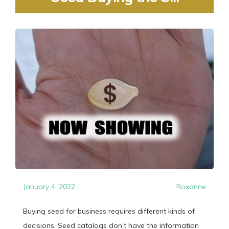
January 4, 2022
Roxanne
Buying seed for business requires different kinds of
decisions. Seed catalogs don’t have the information