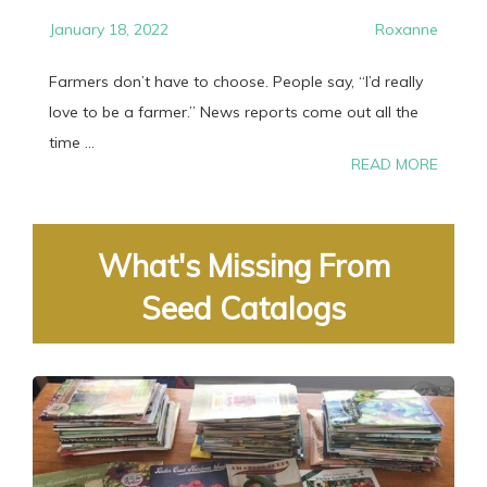
January 18, 2022
Roxanne
Farmers don’t have to choose. People say, “I’d really
love to be a farmer.” News reports come out all the
time ...
READ MORE
What's Missing From
Seed Catalogs