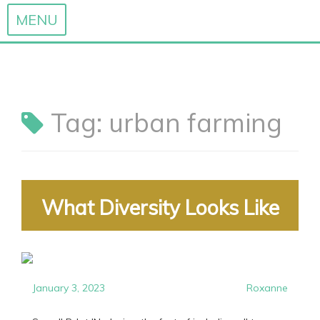
MENU
Skip
to
content
Tag:
urban farming
What Diversity Looks Like
January 3, 2023
Roxanne