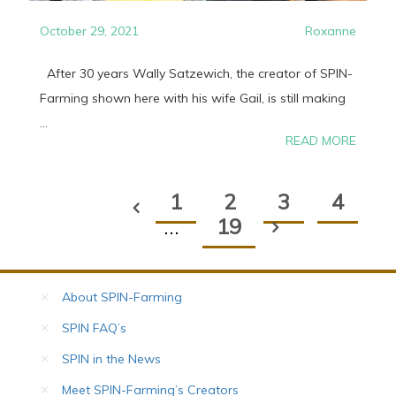
October 29, 2021
Roxanne
After 30 years Wally Satzewich, the creator of SPIN-
Farming shown here with his wife Gail, is still making
...
READ MORE
1
2
3
4
…
19
About SPIN-Farming
SPIN FAQ’s
SPIN in the News
Meet SPIN-Farming’s Creators