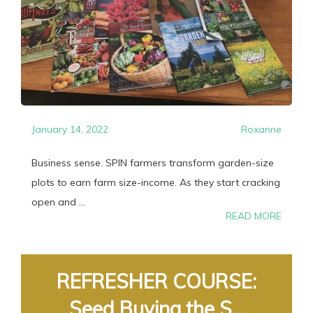
January 14, 2022
Roxanne
Business sense. SPIN farmers transform garden-size
plots to earn farm size-income. As they start cracking
open and ...
READ MORE
REFRESHER COURSE:
Seed Buying the S...