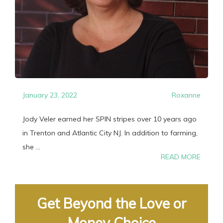
January 23, 2022
Roxanne
Jody Veler earned her SPIN stripes over 10 years ago
in Trenton and Atlantic City NJ. In addition to farming,
she ...
READ MORE
Get Beyond the Love or
Money Choice