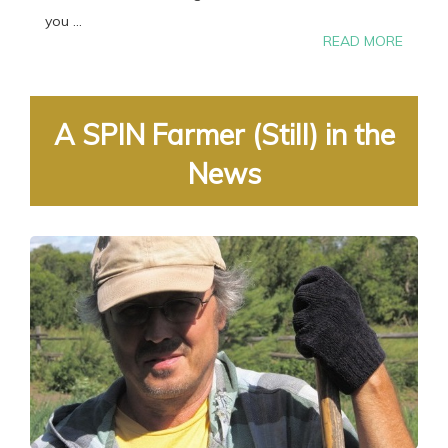
you ...
READ MORE
A SPIN Farmer (Still) in the
News