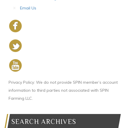
Email Us
Privacy Policy: We do not provide SPIN member’s account
information to third parties not associated with SPIN
Farming LLC.
SEARCH ARCHIVES