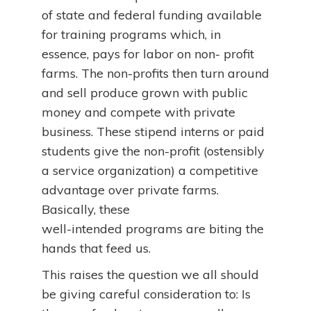
of state and federal funding available
for training programs which, in
essence, pays for labor on non- profit
farms. The non-profits then turn around
and sell produce grown with public
money and compete with private
business. These stipend interns or paid
students give the non-profit (ostensibly
a service organization) a competitive
advantage over private farms.
Basically, these
well-intended programs are biting the
hands that feed us.
This raises the question we all should
be giving careful consideration to: Is