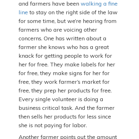
and farmers have been
walking a fine
line
to stay on the right side of the law
for some time, but we’re hearing from
farmers who are voicing other
concerns. One has written about a
farmer she knows who has a great
knack for getting people to work for
her for free. They make labels for her
for free, they make signs for her for
free, they work farmer’s market for
free, they prep her products for free.
Every single volunteer is doing a
business critical task. And the farmer
then sells her products for less since
she is not paying for labor.
Another farmer points out the amount