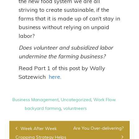
the new food system we are all
striving to create sustainable, if the
farms that it is made up of can’t stay in
business without relying on unpaid
labor?
Does volunteer and subsidized labor
undermine the farming business?
Read Part 1 of this post by Wally
Satzewich
here.
Business Management
,
Uncategorized
,
Work Flow
backyard farming
,
voluntneers
Post
Are You Over-delivering?
Week After Week
navigation
Cropping Strategy Helps