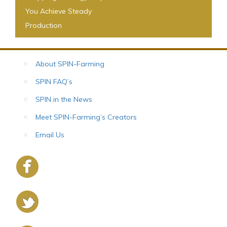
You Achieve Steady
Production
About SPIN-Farming
SPIN FAQ’s
SPIN in the News
Meet SPIN-Farming’s Creators
Email Us