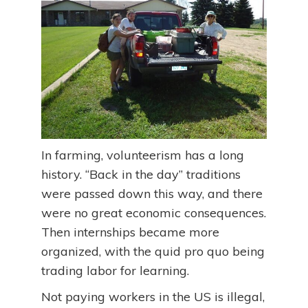
In farming, volunteerism has a long
history. “Back in the day” traditions
were passed down this way, and there
were no great economic consequences.
Then internships became more
organized, with the quid pro quo being
trading labor for learning.
Not paying workers in the US is illegal,