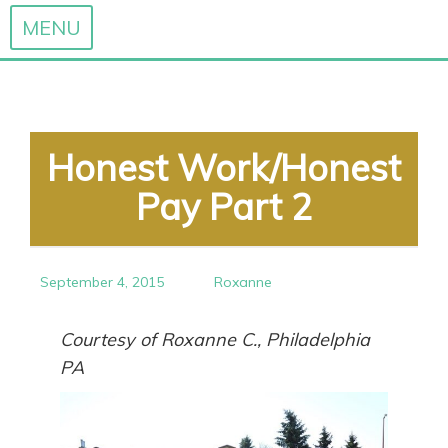
MENU
Skip
to
content
Honest Work/Honest
Pay Part 2
September 4, 2015
Roxanne
Courtesy of Roxanne C., Philadelphia
PA