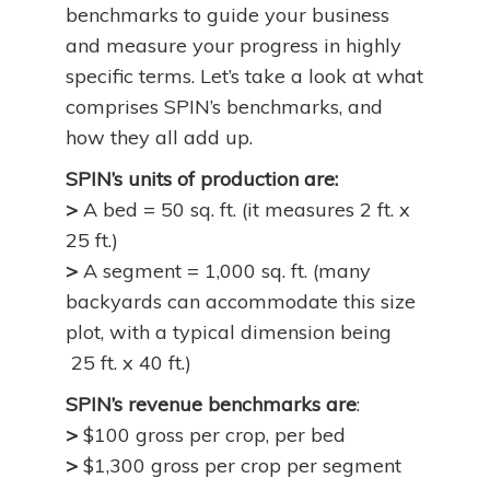
benchmarks to guide your business
and measure your progress in highly
specific terms. Let’s take a look at what
comprises SPIN’s benchmarks, and
how they all add up.
SPIN’s units of production are:
>
A bed = 50 sq. ft. (it measures 2 ft. x
25 ft.)
>
A segment = 1,000 sq. ft. (many
backyards can accommodate this size
plot, with a typical dimension being
25 ft. x 40 ft.)
SPIN’s revenue benchmarks are
:
>
$100 gross per crop, per bed
>
$1,300 gross per crop per segment