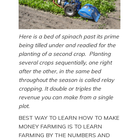
Here is a bed of spinach past its prime
being tilled under and readied for the
planting of a second crop. Planting
several crops sequentially, one right
after the other, in the same bed
throughout the season is called relay
cropping. It double or triples the
revenue you can make from a single
plot.
BEST WAY TO LEARN HOW TO MAKE
MONEY FARMING IS TO LEARN
FARMING BY THE NUMBERS AND