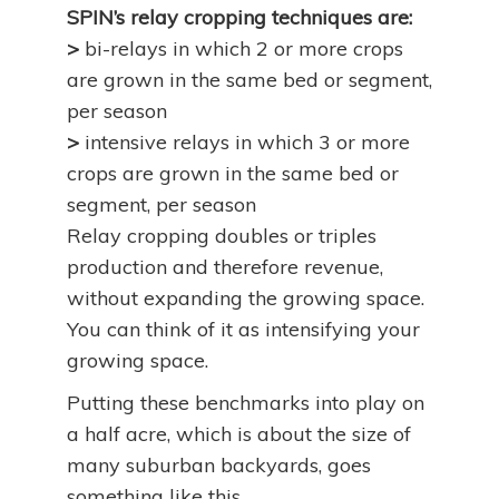
SPIN’s relay cropping techniques are:
>
bi-relays in which 2 or more crops
are grown in the same bed or segment,
per season
>
intensive relays in which 3 or more
crops are grown in the same bed or
segment, per season
Relay cropping doubles or triples
production and therefore revenue,
without expanding the growing space.
You can think of it as intensifying your
growing space.
Putting these benchmarks into play on
a half acre, which is about the size of
many suburban backyards, goes
something like this.