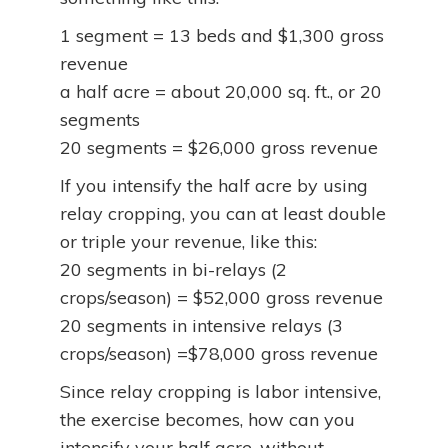
1 segment = 13 beds and $1,300 gross
revenue
a half acre = about 20,000 sq. ft., or 20
segments
20 segments = $26,000 gross revenue
If you intensify the half acre by using
relay cropping, you can at least double
or triple your revenue, like this:
20 segments in bi-relays (2
crops/season) = $52,000 gross revenue
20 segments in intensive relays (3
crops/season) =$78,000 gross revenue
Since relay cropping is labor intensive,
the exercise becomes, how can you
intensify your half acre, without