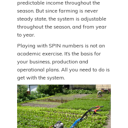
predictable income throughout the
season. But since farming is never
steady state, the system is adjustable
throughout the season, and from year
to year.
Playing with SPIN numbers is not an
academic exercise. It’s the basis for
your business, production and
operational plans. All you need to do is
get with the system.