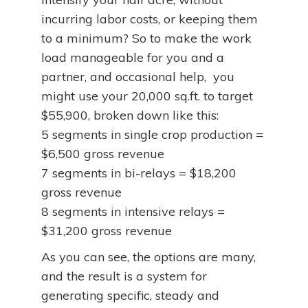
incurring labor costs, or keeping them
to a minimum? So to make the work
load manageable for you and a
partner, and occasional help, you
might use your 20,000 sq.ft. to target
$55,900, broken down like this:
5 segments in single crop production =
$6,500 gross revenue
7 segments in bi-relays = $18,200
gross revenue
8 segments in intensive relays =
$31,200 gross revenue
As you can see, the options are many,
and the result is a system for
generating specific, steady and