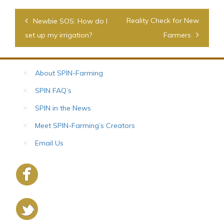
Post
Reality Check for New
Newbie SOS: How do I
navigation
set up my irrigation?
Farmers
About SPIN-Farming
SPIN FAQ’s
SPIN in the News
Meet SPIN-Farming’s Creators
Email Us