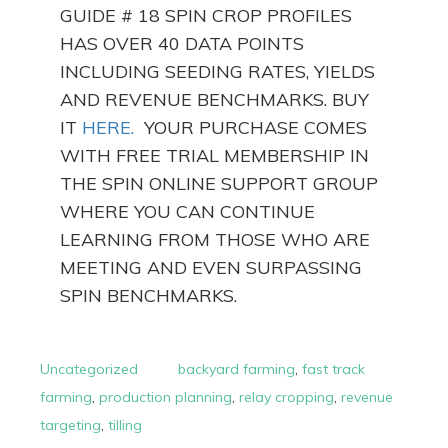
GUIDE # 18 SPIN CROP PROFILES
HAS OVER 40 DATA POINTS
INCLUDING SEEDING RATES, YIELDS
AND REVENUE BENCHMARKS. BUY
IT
HERE.
YOUR PURCHASE COMES
WITH FREE TRIAL MEMBERSHIP IN
THE SPIN ONLINE SUPPORT GROUP
WHERE YOU CAN CONTINUE
LEARNING FROM THOSE WHO ARE
MEETING AND EVEN SURPASSING
SPIN BENCHMARKS.
Uncategorized
backyard farming
,
fast track
farming
,
production planning
,
relay cropping
,
revenue
targeting
,
tilling