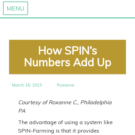
MENU
Skip
to
content
How SPIN’s
Numbers Add Up
March 16, 2015
Roxanne
Courtesy of Roxanne C., Philadelphia
PA
The advantage of using a system like
SPIN-Farming is that it provides