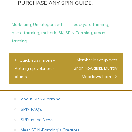
PURCHASE ANY SPIN GUIDE.
Marketing
,
Uncategorized
backyard farming
,
micro farming
,
rhubarb
,
SK
,
SPIN Farming
,
urban
farming
Post
Member Meetup with
Quick easy money:
navigation
Brian Kowalski, Murray
Potting up volunteer
plants
Meadows Farm
About SPIN-Farming
SPIN FAQ’s
SPIN in the News
Meet SPIN-Farming’s Creators