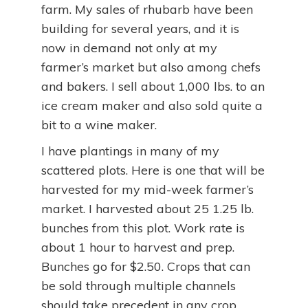
farm. My sales of rhubarb have been
building for several years, and it is
now in demand not only at my
farmer’s market but also among chefs
and bakers. I sell about 1,000 lbs. to an
ice cream maker and also sold quite a
bit to a wine maker.
I have plantings in many of my
scattered plots. Here is one that will be
harvested for my mid-week farmer’s
market. I harvested about 25 1.25 lb.
bunches from this plot. Work rate is
about 1 hour to harvest and prep.
Bunches go for $2.50. Crops that can
be sold through multiple channels
should take precedent in any crop