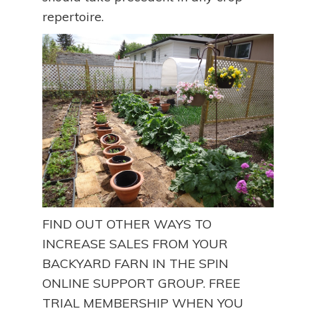
repertoire.
FIND OUT OTHER WAYS TO
INCREASE SALES FROM YOUR
BACKYARD FARN IN THE SPIN
ONLINE SUPPORT GROUP. FREE
TRIAL MEMBERSHIP WHEN YOU