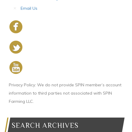
Email Us
Privacy Policy: We do not provide SPIN member’s account
information to third parties not associated with SPIN
Farming LLC.
SEARCH ARCHIVES