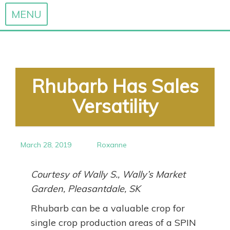
MENU
Skip
to
content
Rhubarb Has Sales
Versatility
March 28, 2019
Roxanne
Courtesy of Wally S., Wally’s Market
Garden, Pleasantdale, SK
Rhubarb can be a valuable crop for
single crop production areas of a SPIN