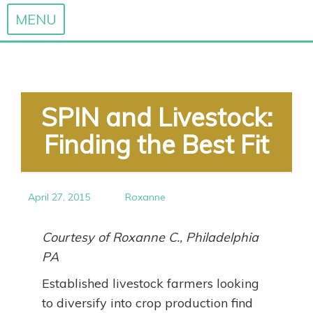
MENU
Skip
to
content
SPIN and Livestock:
Finding the Best Fit
April 27, 2015
Roxanne
Courtesy of Roxanne C., Philadelphia
PA
Established livestock farmers looking
to diversify into crop production find