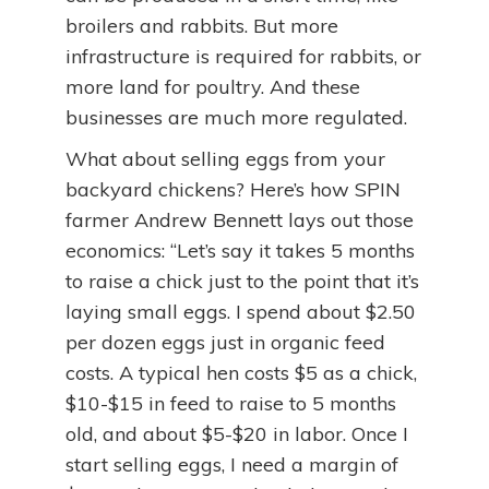
broilers and rabbits. But more
infrastructure is required for rabbits, or
more land for poultry. And these
businesses are much more regulated.
What about selling eggs from your
backyard chickens? Here’s how SPIN
farmer Andrew Bennett lays out those
economics: “Let’s say it takes 5 months
to raise a chick just to the point that it’s
laying small eggs. I spend about $2.50
per dozen eggs just in organic feed
costs. A typical hen costs $5 as a chick,
$10-$15 in feed to raise to 5 months
old, and about $5-$20 in labor. Once I
start selling eggs, I need a margin of