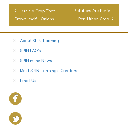
Post
Potatoes Are Perfect
Here’s a Crop That
navigation
Grows Itself – Onions
Peri-Urban Crop
About SPIN-Farming
SPIN FAQ’s
SPIN in the News
Meet SPIN-Farming’s Creators
Email Us