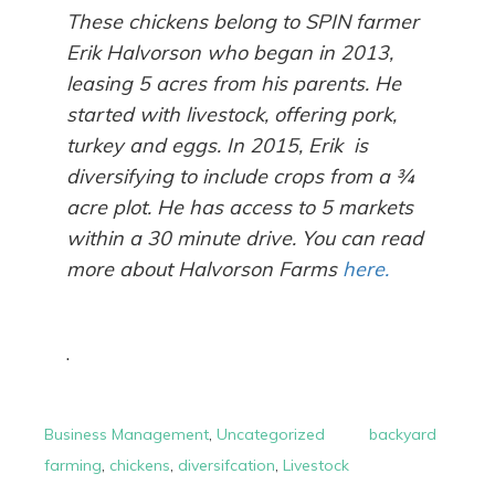
These chickens belong to SPIN farmer
Erik Halvorson who began in 2013,
leasing 5 acres from his parents. He
started with livestock, offering pork,
turkey and eggs. In 2015, Erik is
diversifying to include crops from a ¾
acre plot. He has access to 5 markets
within a 30 minute drive. You can read
more about Halvorson Farms
here.
.
Business Management
,
Uncategorized
backyard
farming
,
chickens
,
diversifcation
,
Livestock