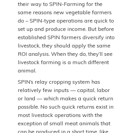
their way to SPIN-Farming for the
same reasons new vegetable farmers
do – SPIN-type operations are quick to
set up and produce income. But before
established SPIN farmers diversify into
livestock, they should apply the same
ROI analysis. When they do, they’ll see
livestock farming is a much different
animal.
SPIN’s relay cropping system has
relatively few inputs — capital, labor
or land — which makes a quick return
possible. No such quick returns exist in
most livestock operations with the
exception of small meat animals that
can be produced in a short time, like