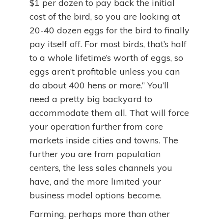
$1 per dozen to pay back the initial
cost of the bird, so you are looking at
20-40 dozen eggs for the bird to finally
pay itself off. For most birds, that’s half
to a whole lifetime’s worth of eggs, so
eggs aren’t profitable unless you can
do about 400 hens or more.” You’ll
need a pretty big backyard to
accommodate them all. That will force
your operation further from core
markets inside cities and towns. The
further you are from population
centers, the less sales channels you
have, and the more limited your
business model options become.
Farming, perhaps more than other