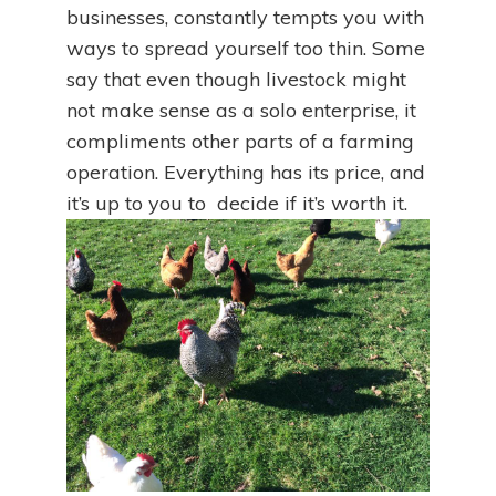
businesses, constantly tempts you with
ways to spread yourself too thin. Some
say that even though livestock might
not make sense as a solo enterprise, it
compliments other parts of a farming
operation. Everything has its price, and
it’s up to you to decide if it’s worth it.