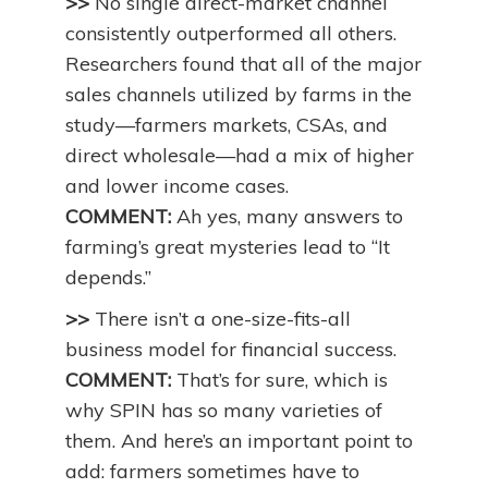
>>
No single direct-market channel
consistently outperformed all others.
Researchers found that all of the major
sales channels utilized by farms in the
study—farmers markets, CSAs, and
direct wholesale—had a mix of higher
and lower income cases.
COMMENT:
Ah yes, many answers to
farming’s great mysteries lead to “It
depends.”
>>
There isn’t a one-size-fits-all
business model for financial success.
COMMENT:
That’s for sure, which is
why SPIN has so many varieties of
them. And here’s an important point to
add: farmers sometimes have to