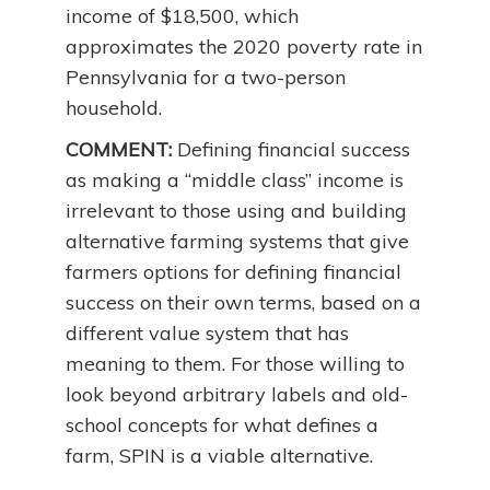
income of $18,500, which
approximates the 2020 poverty rate in
Pennsylvania for a two-person
household.
COMMENT:
Defining financial success
as making a “middle class” income is
irrelevant to those using and building
alternative farming systems that give
farmers options for defining financial
success on their own terms, based on a
different value system that has
meaning to them. For those willing to
look beyond arbitrary labels and old-
school concepts for what defines a
farm, SPIN is a viable alternative.