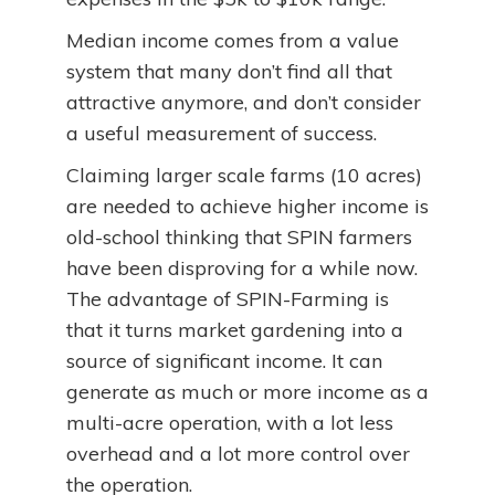
Median income comes from a value
system that many don’t find all that
attractive anymore, and don’t consider
a useful measurement of success.
Claiming larger scale farms (10 acres)
are needed to achieve higher income is
old-school thinking that SPIN farmers
have been disproving for a while now.
The advantage of SPIN-Farming is
that it turns market gardening into a
source of significant income. It can
generate as much or more income as a
multi-acre operation, with a lot less
overhead and a lot more control over
the operation.