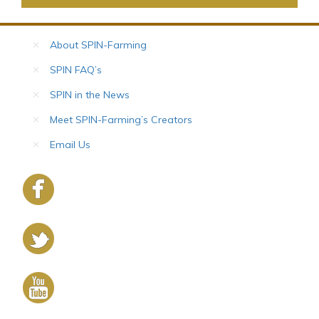
About SPIN-Farming
SPIN FAQ’s
SPIN in the News
Meet SPIN-Farming’s Creators
Email Us