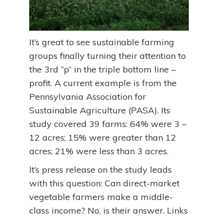
It’s great to see sustainable farming
groups finally turning their attention to
the 3rd “p” in the triple bottom line –
profit. A current example is from the
Pennsylvania Association for
Sustainable Agriculture (PASA). Its
study covered 39 farms: 64% were 3 –
12 acres; 15% were greater than 12
acres; 21% were less than 3 acres.
It’s press release on the study leads
with this question: Can direct-market
vegetable farmers make a middle-
class income? No, is their answer. Links