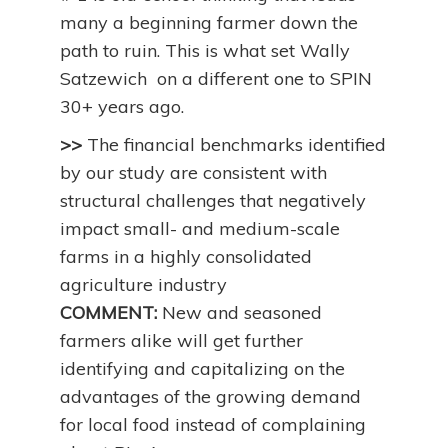
many a beginning farmer down the
path to ruin. This is what set Wally
Satzewich on a different one to SPIN
30+ years ago.
>>
The financial benchmarks identified
by our study are consistent with
structural challenges that negatively
impact small- and medium-scale
farms in a highly consolidated
agriculture industry
COMMENT:
New and seasoned
farmers alike will get further
identifying and capitalizing on the
advantages of the growing demand
for local food instead of complaining