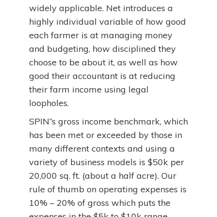
widely applicable. Net introduces a
highly individual variable of how good
each farmer is at managing money
and budgeting, how disciplined they
choose to be about it, as well as how
good their accountant is at reducing
their farm income using legal
loopholes.
SPIN”s gross income benchmark, which
has been met or exceeded by those in
many different contexts and using a
variety of business models is $50k per
20,000 sq. ft. (about a half acre). Our
rule of thumb on operating expenses is
10% – 20% of gross which puts the
expenses in the $5k to $10k range.