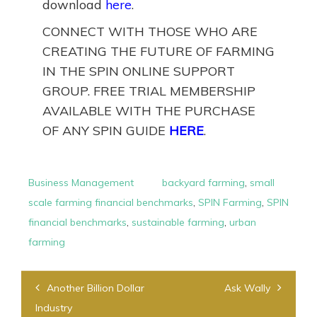
download
here
.
CONNECT WITH THOSE WHO ARE
CREATING THE FUTURE OF FARMING
IN THE SPIN ONLINE SUPPORT
GROUP. FREE TRIAL MEMBERSHIP
AVAILABLE WITH THE PURCHASE
OF ANY SPIN GUIDE
HERE
.
Business Management
backyard farming
,
small
scale farming financial benchmarks
,
SPIN Farming
,
SPIN
financial benchmarks
,
sustainable farming
,
urban
farming
Post
Another Billion Dollar
Ask Wally
navigation
Industry