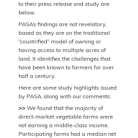
to their press release and study are
below.
PASA’s findings are not revelatory,
based as they are on the traditional
“countrified” model of owning or
having access to multiple acres of
land. It identifies the challenges that
have been known to farmers for over
half a century.
Here are some study highlights issued
by PASA, along with our comments:
>>
We found that the majority of
direct-market vegetable farms were
not earning a middle-class income.
Participating farms had a median net