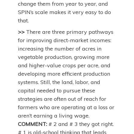
change them from year to year, and
SPIN’s scale makes it very easy to do
that.
>>
There are three primary pathways
for improving direct-market incomes:
increasing the number of acres in
vegetable production, growing more
and higher-value crops per acre, and
developing more efficient production
systems. Still, the land, labor, and
capital needed to pursue these
strategies are often out of reach for
farmers who are operating at a loss or
aren’t earning a living wage.
COMMENT:
# 2 and # 3 they got right.
# 1 is old-school thinking that leads