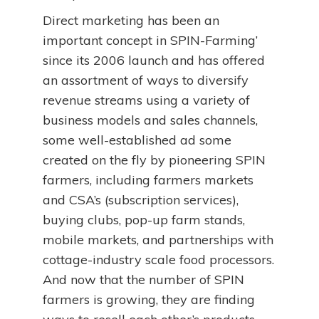
Direct marketing has been an
important concept in SPIN-Farming’
since its 2006 launch and has offered
an assortment of ways to diversify
revenue streams using a variety of
business models and sales channels,
some well-established ad some
created on the fly by pioneering SPIN
farmers, including farmers markets
and CSA’s (subscription services),
buying clubs, pop-up farm stands,
mobile markets, and partnerships with
cottage-industry scale food processors.
And now that the number of SPIN
farmers is growing, they are finding