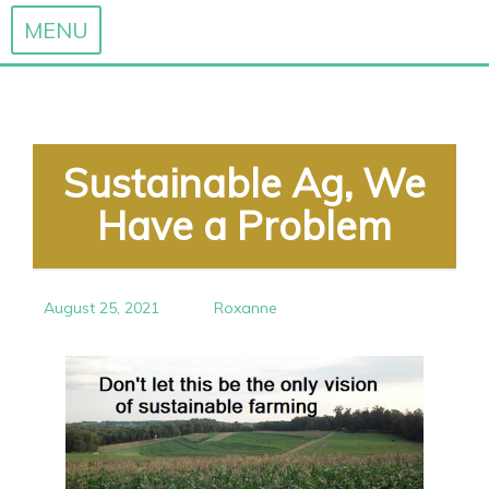
MENU
Skip
to
content
Sustainable Ag, We
Have a Problem
August 25, 2021
Roxanne