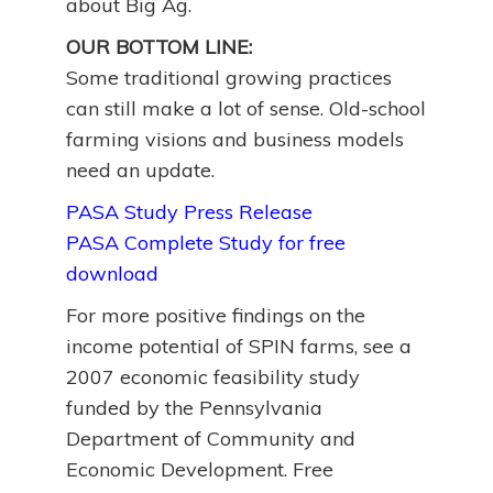
about Big Ag.
OUR BOTTOM LINE:
Some traditional growing practices
can still make a lot of sense. Old-school
farming visions and business models
need an update.
PASA Study Press Release
PASA Complete Study for free
download
For more positive findings on the
income potential of SPIN farms, see a
2007 economic feasibility study
funded by the Pennsylvania
Department of Community and
Economic Development. Free