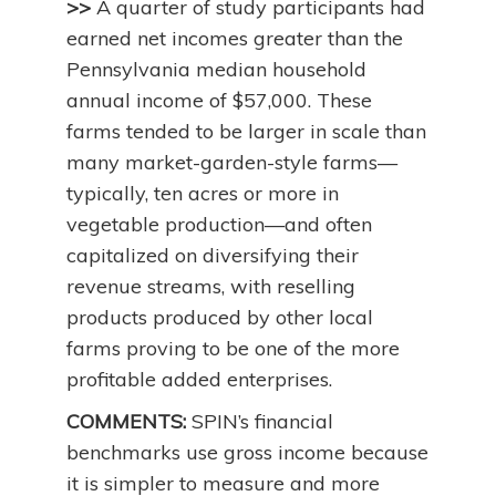
>>
A quarter of study participants had
earned net incomes greater than the
Pennsylvania median household
annual income of $57,000. These
farms tended to be larger in scale than
many market-garden-style farms—
typically, ten acres or more in
vegetable production—and often
capitalized on diversifying their
revenue streams, with reselling
products produced by other local
farms proving to be one of the more
profitable added enterprises.
COMMENTS:
SPIN’s financial
benchmarks use gross income because
it is simpler to measure and more