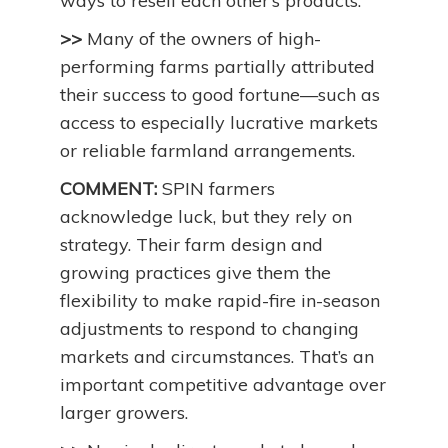
ways to resell each other’s products.
>>
Many of the owners of high-
performing farms partially attributed
their success to good fortune—such as
access to especially lucrative markets
or reliable farmland arrangements.
COMMENT:
SPIN farmers
acknowledge luck, but they rely on
strategy. Their farm design and
growing practices give them the
flexibility to make rapid-fire in-season
adjustments to respond to changing
markets and circumstances. That’s an
important competitive advantage over
larger growers.