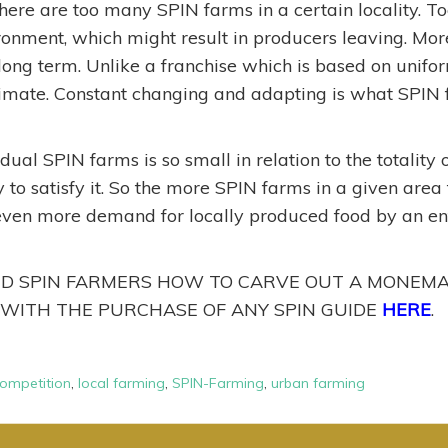
here are too many SPIN farms in a certain locality. To
ronment, which might result in producers leaving. Mor
e long term. Unlike a franchise which is based on unif
climate. Constant changing and adapting is what SPIN
vidual SPIN farms is so small in relation to the totality
to satisfy it. So the more SPIN farms in a given area t
even more demand for locally produced food by an ent
 SPIN FARMERS HOW TO CARVE OUT A MONEMAK
 WITH THE PURCHASE OF ANY SPIN GUIDE
HERE
.
ompetition
,
local farming
,
SPIN-Farming
,
urban farming