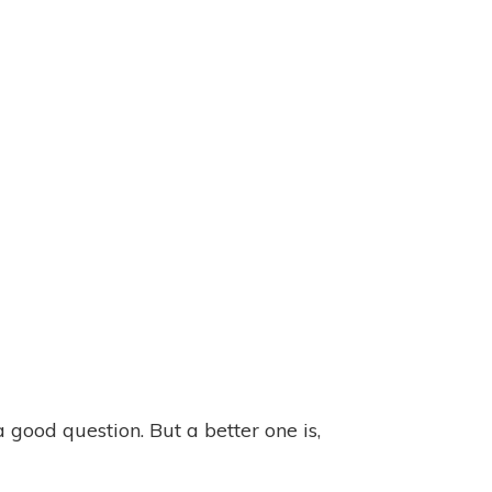
a good question. But a better one is,