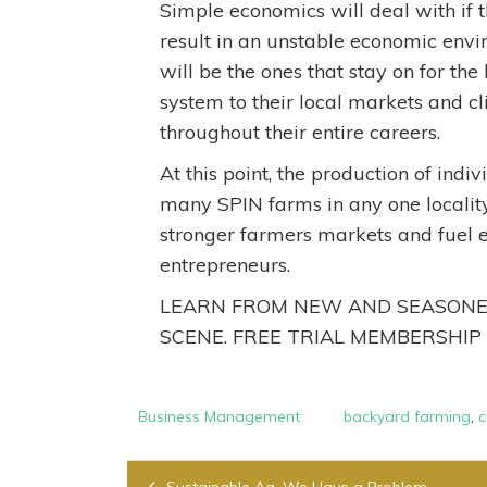
Simple economics will deal with if t
result in an unstable economic envi
will be the ones that stay on for th
system to their local markets and 
throughout their entire careers.
At this point, the production of indi
many SPIN farms in any one locality 
stronger farmers markets and fuel 
entrepreneurs.
LEARN FROM NEW AND SEASONED
SCENE. FREE TRIAL MEMBERSHIP
Business Management
backyard farming
,
c