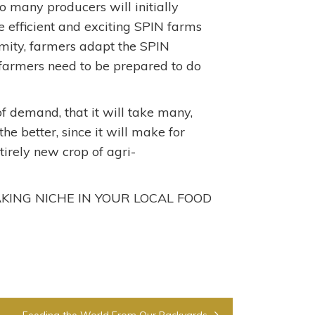
o many producers will initially
e efficient and exciting SPIN farms
ormity, farmers adapt the SPIN
 farmers need to be prepared to do
 of demand, that it will take many,
he better, since it will make for
irely new crop of agri-
ING NICHE IN YOUR LOCAL FOOD