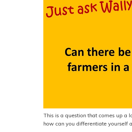
This is a question that comes up a lo
how can you differentiate yourself 