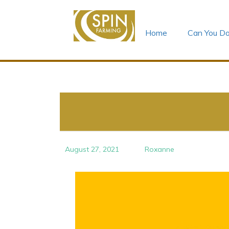
Home
Can You Do
Skip
to
content
August 27, 2021
Roxanne