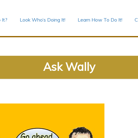
 It?
Look Who’s Doing It!
Learn How To Do It!
C
Ask Wally