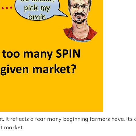
t. It reflects a fear many beginning farmers have. It’s 
at market.