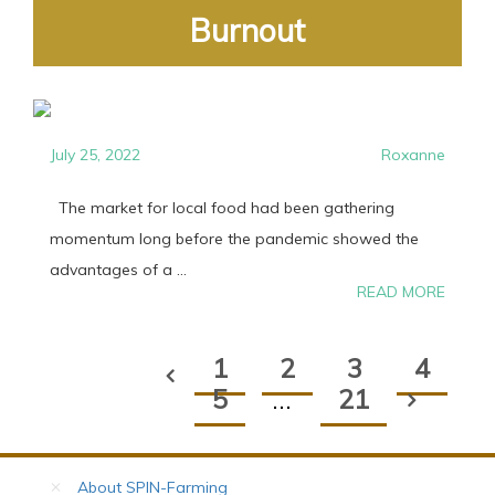
Burnout
July 25, 2022
Roxanne
The market for local food had been gathering
momentum long before the pandemic showed the
advantages of a ...
READ MORE
1
2
3
4
5
…
21
About SPIN-Farming