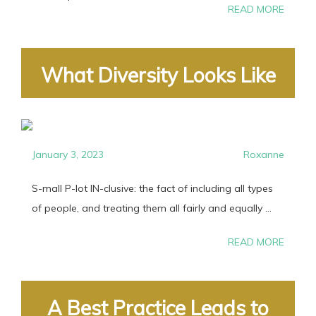
READ MORE
What Diversity Looks Like
January 3, 2023
Roxanne
S-mall P-lot IN-clusive: the fact of including all types
of people, and treating them all fairly and equally ...
READ MORE
A Best Practice Leads to