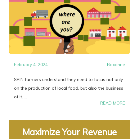
February 4, 2024
Roxanne
SPIN farmers understand they need to focus not only
on the production of local food, but also the business
of it. ...
READ MORE
Maximize Your Revenue