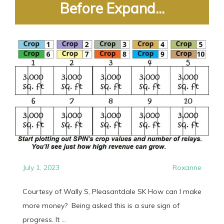
Before Expand...
July 1, 2023
Roxanne
Courtesy of Wally S, Pleasantdale SK How can I make
more money? Being asked this is a sure sign of
progress. It ...