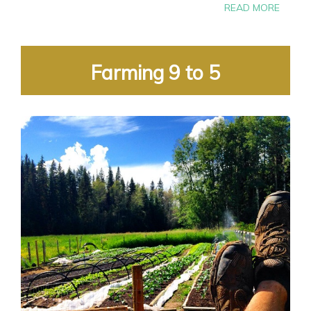
READ MORE
Farming 9 to 5