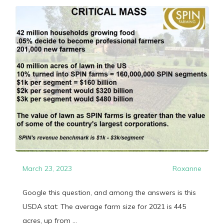
March 23, 2023
Roxanne
Google this question, and among the answers is this
USDA stat: The average farm size for 2021 is 445
acres, up from ...