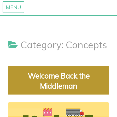
MENU
Skip
to
content
Category:
Concepts
Welcome Back the
Middleman