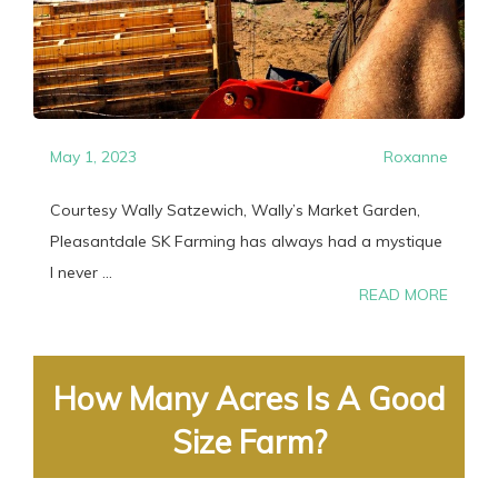
May 1, 2023
Roxanne
Courtesy Wally Satzewich, Wally’s Market Garden,
Pleasantdale SK Farming has always had a mystique
I never ...
READ MORE
How Many Acres Is A Good
Size Farm?