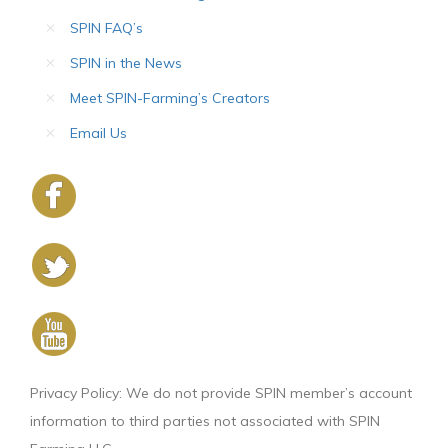
SPIN FAQ’s
SPIN in the News
Meet SPIN-Farming’s Creators
Email Us
Privacy Policy: We do not provide SPIN member’s account
information to third parties not associated with SPIN