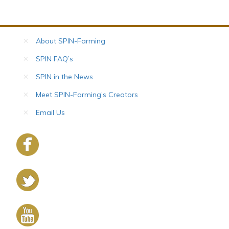
About SPIN-Farming
SPIN FAQ’s
SPIN in the News
Meet SPIN-Farming’s Creators
Email Us