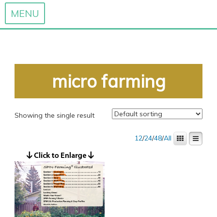
MENU
Skip
to
content
micro farming
Showing the single result
12
/
24
/
48
/
All