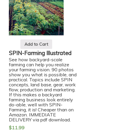
Add to Cart
SPIN-Farming Illustrated
See how backyard-scale
farming can help you realize
your farming vision. 90 photos
show you what is possible, and
practical. Topics include SPIN
concepts, land base, gear, work
flow, production and marketing.
If this makes a backyard
farming business look entirely
do-able, well with SPIN-
Farming, it is!
Cheaper than on
Amazon. IMMEDIATE
DELIVERY via pdf download.
$
11.99