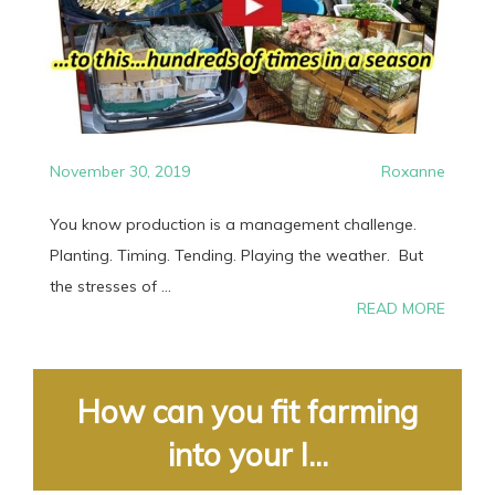
November 30, 2019
Roxanne
You know production is a management challenge.
Planting. Timing. Tending. Playing the weather. But
the stresses of ...
READ MORE
How can you fit farming
into your l...