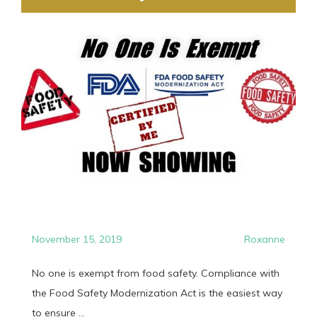
November 15, 2019
Roxanne
No one is exempt from food safety. Compliance with
the Food Safety Modernization Act is the easiest way
to ensure ...