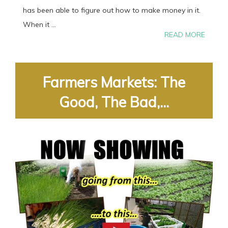
has been able to figure out how to make money in it.
When it ...
READ MORE
Farmers Markets: The
Good, The Bad,...