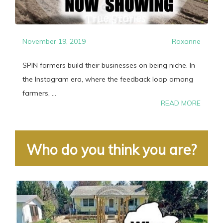
November 19, 2019
Roxanne
SPIN farmers build their businesses on being niche. In
the Instagram era, where the feedback loop among
farmers, ...
READ MORE
Who do you think you are?