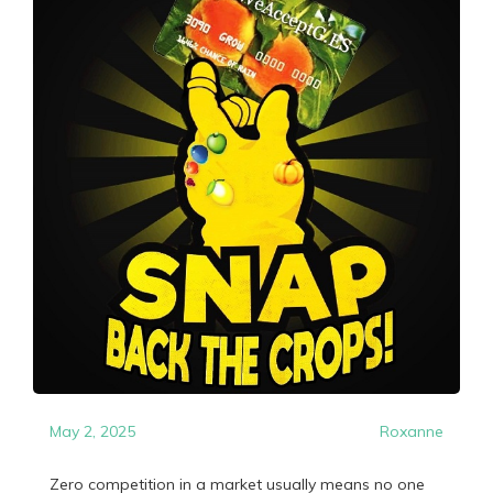
May 2, 2025
Roxanne
Zero competition in a market usually means no one