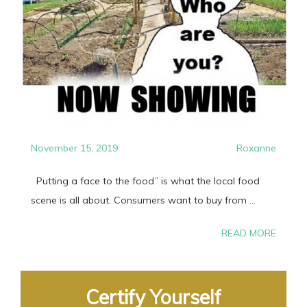
November 15, 2019
Roxanne
Putting a face to the food” is what the local food
scene is all about. Consumers want to buy from ...
READ MORE
Certify Yourself