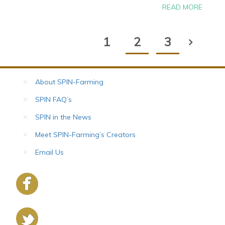
READ MORE
1
2
3
About SPIN-Farming
SPIN FAQ’s
SPIN in the News
Meet SPIN-Farming’s Creators
Email Us