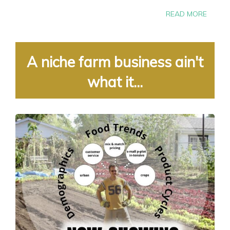
READ MORE
A niche farm business ain't
what it...