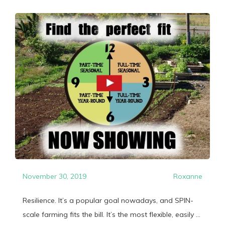
November 30, 2019
Roxanne
Resilience. It’s a popular goal nowadays, and SPIN-
scale farming fits the bill. It’s the most flexible, easily ...