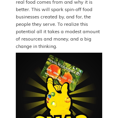
real food comes from and why it is
better. This will spark spin-off food
businesses created by, and for, the
people they serve. To realize this
potential all it takes a modest amount
of resources and money, and a big
change in thinking.