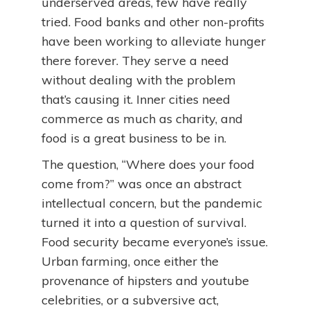
underserved areas, few have really
tried. Food banks and other non-profits
have been working to alleviate hunger
there forever. They serve a need
without dealing with the problem
that’s causing it. Inner cities need
commerce as much as charity, and
food is a great business to be in.
The question, “Where does your food
come from?” was once an abstract
intellectual concern, but the pandemic
turned it into a question of survival.
Food security became everyone’s issue.
Urban farming, once either the
provenance of hipsters and youtube
celebrities, or a subversive act,