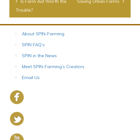
Post
Is Farm Aid Worth the
Saving Urban Farms
navigation
Trouble?
About SPIN-Farming
SPIN FAQ’s
SPIN in the News
Meet SPIN-Farming’s Creators
Email Us