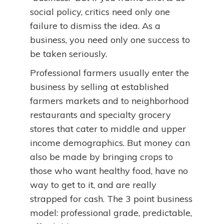
social policy, critics need only one
failure to dismiss the idea. As a
business, you need only one success to
be taken seriously.
Professional farmers usually enter the
business by selling at established
farmers markets and to neighborhood
restaurants and specialty grocery
stores that cater to middle and upper
income demographics. But money can
also be made by bringing crops to
those who want healthy food, have no
way to get to it, and are really
strapped for cash. The 3 point business
model: professional grade, predictable,