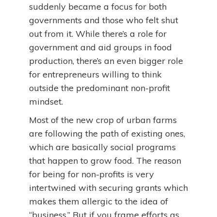
suddenly became a focus for both
governments and those who felt shut
out from it. While there’s a role for
government and aid groups in food
production, there’s an even bigger role
for entrepreneurs willing to think
outside the predominant non-profit
mindset.
Most of the new crop of urban farms
are following the path of existing ones,
which are basically social programs
that happen to grow food. The reason
for being for non-profits is very
intertwined with securing grants which
makes them allergic to the idea of
“business.” But if you frame efforts as