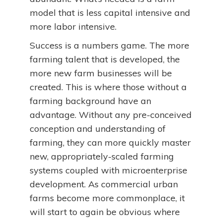
model that is less capital intensive and
more labor intensive.
Success is a numbers game. The more
farming talent that is developed, the
more new farm businesses will be
created. This is where those without a
farming background have an
advantage. Without any pre-conceived
conception and understanding of
farming, they can more quickly master
new, appropriately-scaled farming
systems coupled with microenterprise
development. As commercial urban
farms become more commonplace, it
will start to again be obvious where