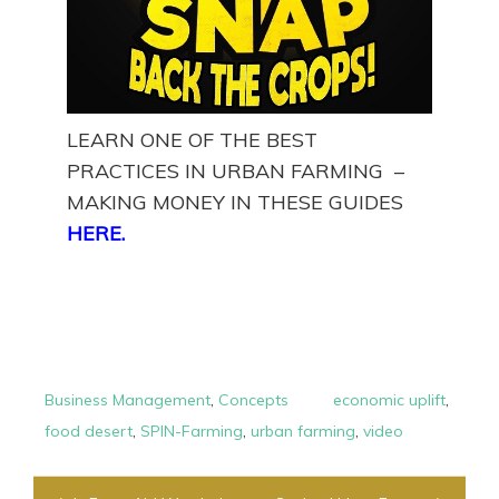
LEARN ONE OF THE BEST
PRACTICES IN URBAN FARMING –
MAKING MONEY IN THESE GUIDES
HERE
.
Business Management
,
Concepts
economic uplift
,
food desert
,
SPIN-Farming
,
urban farming
,
video