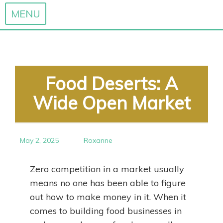
MENU
Skip
to
content
Food Deserts: A
Wide Open Market
May 2, 2025
Roxanne
Zero competition in a market usually
means no one has been able to figure
out how to make money in it. When it
comes to building food businesses in