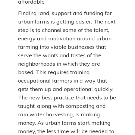
affordable.
Finding land, support and funding for
urban farms is getting easier. The next
step is to channel some of the talent,
energy and motivation around urban
farming into viable businesses that
serve the wants and tastes of the
neighborhoods in which they are
based. This requires training
occupational farmers in a way that
gets them up and operational quickly.
The new best practice that needs to be
taught, along with composting and
rain water harvesting, is making
money. As urban farms start making
money, the less time will be needed to