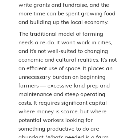
write grants and fundraise, and the
more time can be spent growing food
and building up the local economy.
The traditional model of farming
needs a re-do. It won’t work in cities,
and it’s not well-suited to changing
economic and cultural realities. It’s not
an efficient use of space. It places an
unnecessary burden on beginning
farmers — excessive land prep and
maintenance and steep operating
costs. It requires significant capital
where money is scarce, but where
potential workers looking for
something productive to do are
abundant. What’s needed is a farm