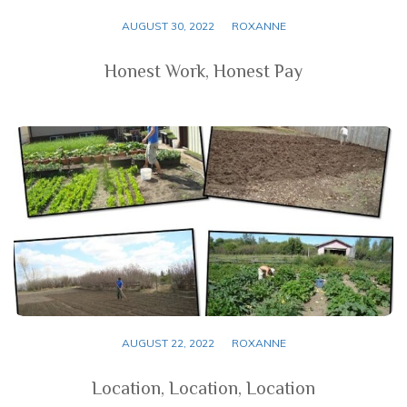
AUGUST 30, 2022
ROXANNE
Honest Work, Honest Pay
AUGUST 22, 2022
ROXANNE
Location, Location, Location