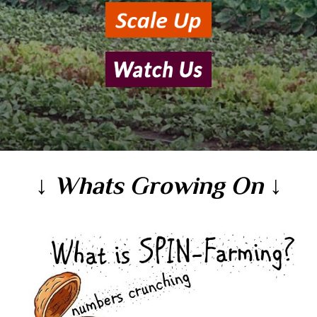
↓ Whats Growing On ↓