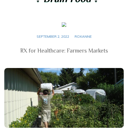
SEPTEMBER 2, 2022
ROXANNE
RX for Healthcare: Farmers Markets