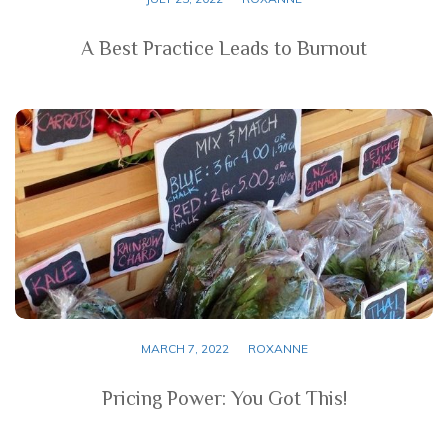
A Best Practice Leads to Burnout
MARCH 7, 2022
ROXANNE
Pricing Power: You Got This!