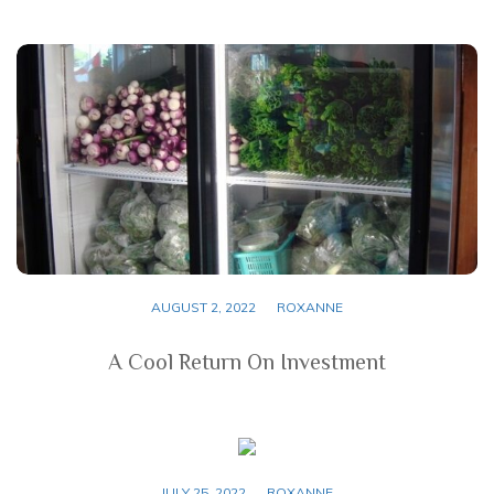
AUGUST 2, 2022
ROXANNE
A Cool Return On Investment
JULY 25, 2022
ROXANNE