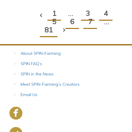
1
…
3
4
5
6
7
…
81
About SPIN-Farming
SPIN FAQ’s
SPIN in the News
Meet SPIN-Farming’s Creators
Email Us