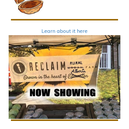
Learn about it here