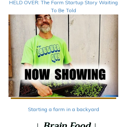
HELD OVER: The Farm Startup Story Waiting
To Be Told
Starting a farm in a backyard
↓ Brain Food ↓